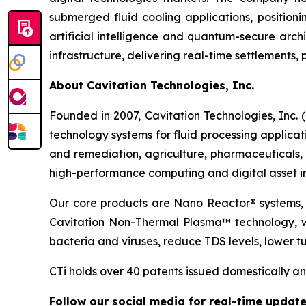
submerged fluid cooling applications, position
artificial intelligence and quantum-secure archi
infrastructure, delivering real-time settlement
About Cavitation Technologies, Inc.
Founded in 2007, Cavitation Technologies, Inc
technology systems for fluid processing applicat
and remediation, agriculture, pharmaceuticals, 
high-performance computing and digital asset in
Our core products are Nano Reactor® systems, 
Cavitation Non-Thermal Plasma™ technology, whi
bacteria and viruses, reduce TDS levels, lower tu
CTi holds over 40 patents issued domestically and
Follow our social media for real-time update