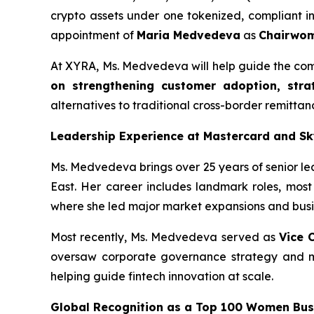
crypto assets under one tokenized, compliant in
appointment of
Maria Medvedeva
as
Chairwom
At XYRA, Ms. Medvedeva will help guide the comp
on strengthening customer adoption, stra
alternatives to traditional cross-border remitta
Leadership Experience at Mastercard and S
Ms. Medvedeva brings over 25 years of senior le
East. Her career includes landmark roles, most
where she led major market expansions and busin
Most recently, Ms. Medvedeva served as
Vice 
oversaw corporate governance strategy and man
helping guide fintech innovation at scale.
Global Recognition as a Top 100 Women Busi