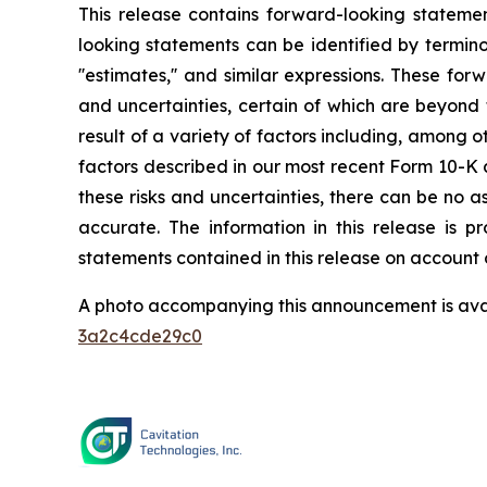
This release contains forward-looking statemen
looking statements can be identified by terminology suc
''estimates,'' and similar expressions. These f
and uncertainties, certain of which are beyond 
result of a variety of factors including, among o
factors described in our most recent Form 10-K a
these risks and uncertainties, there can be no a
accurate. The information in this release is
statements contained in this release on account 
A photo accompanying this announcement is ava
3a2c4cde29c0