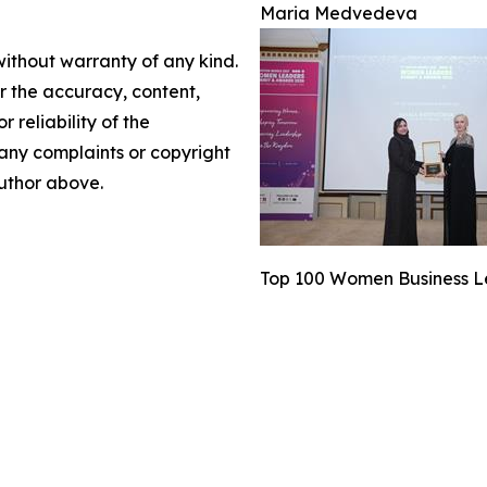
Maria Medvedeva
without warranty of any kind.
or the accuracy, content,
r reliability of the
e any complaints or copyright
author above.
Top 100 Women Business L