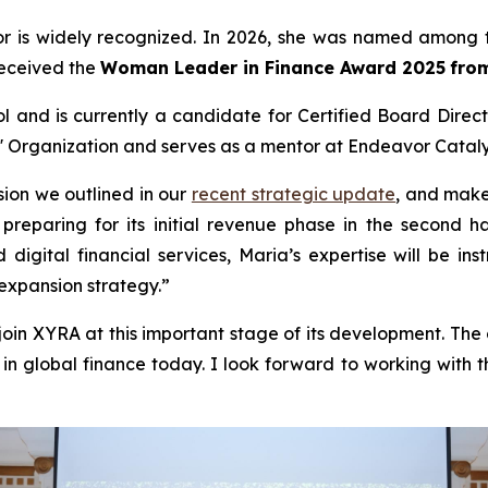
tor is widely recognized. In 2026, she was named among 
received the
Woman Leader in Finance Award 2025
fro
and is currently a candidate for Certified Board Directo
' Organization and serves as a mentor at Endeavor Cataly
ision we outlined in our
recent strategic update
, and make
eparing for its initial revenue phase in the second hal
digital financial services, Maria’s expertise will be 
expansion strategy.”
in XYRA at this important stage of its development. Th
n global finance today. I look forward to working with t