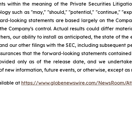
ts within the meaning of the Private Securities Litigat
h as ''may,'' ''should,'' ''potential,'' ''continue,'' ''expects,'
orward-looking statements are based largely on the Compa
the Company's control. Actual results could differ mater
thers, our ability to install as anticipated, the state of 
nd our other filings with the SEC, including subsequent pe
ssurances that the forward-looking statements contained in
 provided only as of the release date, and we undertak
of new information, future events, or otherwise, except as 
ilable at
https://www.globenewswire.com/NewsRoom/A