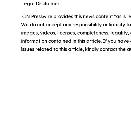
Legal Disclaimer:
EIN Presswire provides this news content "as is" 
We do not accept any responsibility or liability f
images, videos, licenses, completeness, legality, o
information contained in this article. If you hav
issues related to this article, kindly contact the 