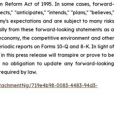
ion Reform Act of 1995. In some cases, forward-
' ''anticipates,'' ''intends,'' ''plans,'' ''believes,''
ny's expectations and are subject to many risks
ially from these forward-looking statements as a
the economy, the competitive environment and other
riodic reports on Forms 10-Q and 8-K. In light of
 this press release will transpire or prove to be
e no obligation to update any forward-looking
required by law.
ttachmentNg/719e4b98-0083-4483-94d3-