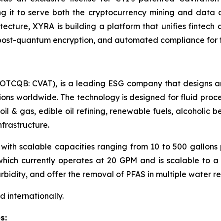
ing it to serve both the cryptocurrency mining and data 
tecture, XYRA is building a platform that unifies fintech
s, post-quantum encryption, and automated compliance for 
. (OTCQB: CVAT), is a leading ESG company that designs 
ions worldwide. The technology is designed for fluid proce
oil & gas, edible oil refining, renewable fuels, alcohol
frastructure.
with scalable capacities ranging from 10 to 500 gallons
ch currently operates at 20 GPM and is scalable to a l
rbidity, and offer the removal of PFAS in multiple water r
 internationally.
s: