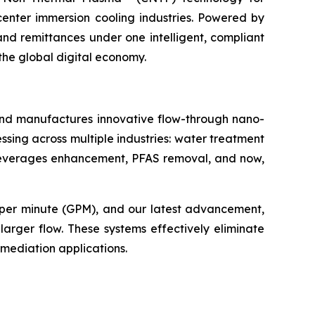
center immersion cooling industries. Powered by
 and remittances under one intelligent, compliant
the global digital economy.
and manufactures innovative flow-through nano-
ssing across multiple industries: water treatment
ic beverages enhancement, PFAS removal, and now,
 per minute (GPM), and our latest advancement,
arger flow. These systems effectively eliminate
emediation applications.