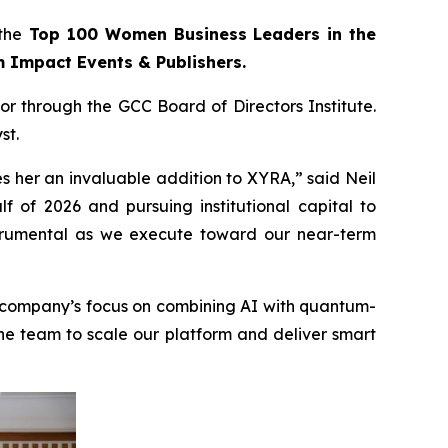
the
Top 100 Women Business Leaders in the
m Impact Events & Publishers.
r through the GCC Board of Directors Institute.
st.
s her an invaluable addition to XYRA,” said Neil
f of 2026 and pursuing institutional capital to
instrumental as we execute toward our near-term
e company’s focus on combining AI with quantum-
he team to scale our platform and deliver smart