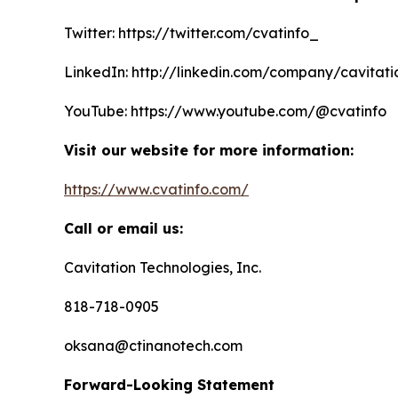
Twitter: https://twitter.com/cvatinfo_
LinkedIn: http://linkedin.com/company/cavitati
YouTube: https://www.youtube.com/@cvatinfo
Visit our website for more information:
https://www.cvatinfo.com/
Call or email us:
Cavitation Technologies, Inc.
818-718-0905
oksana@ctinanotech.com
Forward-Looking Statement