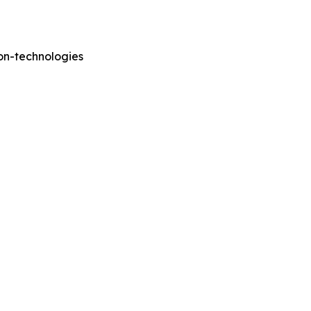
on-technologies