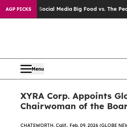
on Social Media
Big Food vs. The People. Big Food
AGP PICKS
Menu
XYRA Corp. Appoints Gl
Chairwoman of the Boar
CHATSWORTH, Calif., Feb. 09, 2026 (GLOBE N