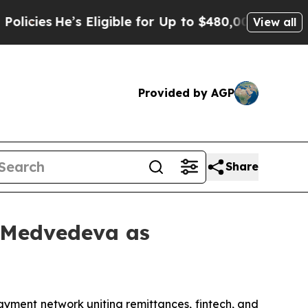
 Eligible for Up to $480,000 After Being Wrongl
View all
Provided by AGP
Share
a Medvedeva as
yment network uniting remittances, fintech, and