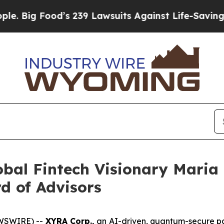
’s 239 Lawsuits Against Life-Saving Policies
He’s
obal Fintech Visionary Mari
d of Advisors
EWSWIRE) --
XYRA Corp.,
an AI-driven, quantum-secure pa