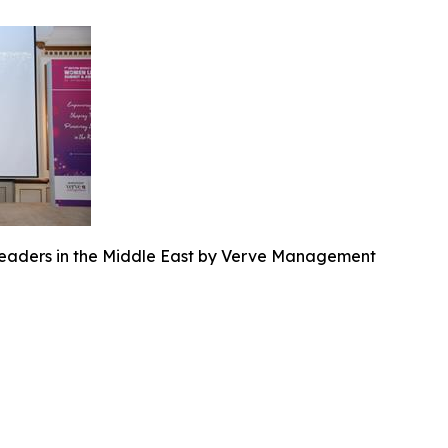
eaders in the Middle East by Verve Management