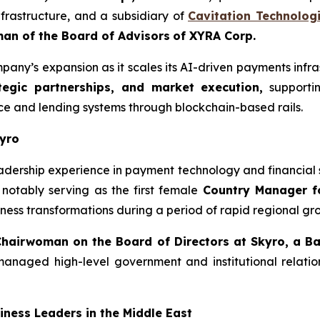
frastructure, and a subsidiary of
Cavitation Technologi
an of the Board of Advisors
of XYRA Corp.
any’s expansion as it scales its AI-driven payments infra
tegic partnerships, and market execution,
supportin
nce and lending systems through blockchain-based rails.
kyro
adership experience in payment technology and financial 
 notably serving as the first female
Country Manager f
ess transformations during a period of rapid regional gro
Chairwoman on the Board of Directors at Skyro, a B
aged high-level government and institutional relations
ness Leaders in the Middle East