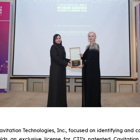
itation Technologies, Inc., focused on identifying and cap
olds an exclusive license for CTI’s patented Cavitati