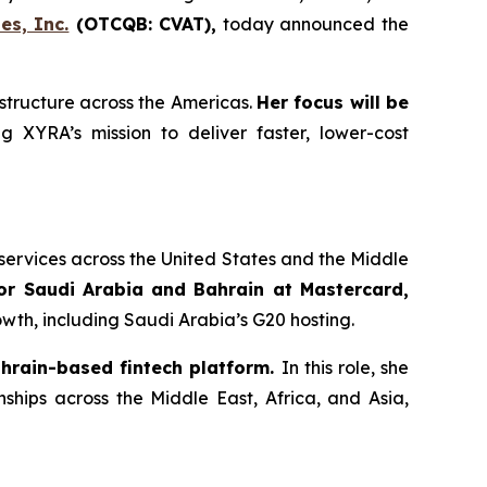
es, Inc.
(OTCQB: CVAT),
today announced the
structure across the Americas.
Her focus will be
g XYRA’s mission to deliver faster, lower-cost
services across the United States and the Middle
or Saudi Arabia and Bahrain at Mastercard,
wth, including Saudi Arabia’s G20 hosting.
ahrain-based fintech platform.
In this role, she
hips across the Middle East, Africa, and Asia,