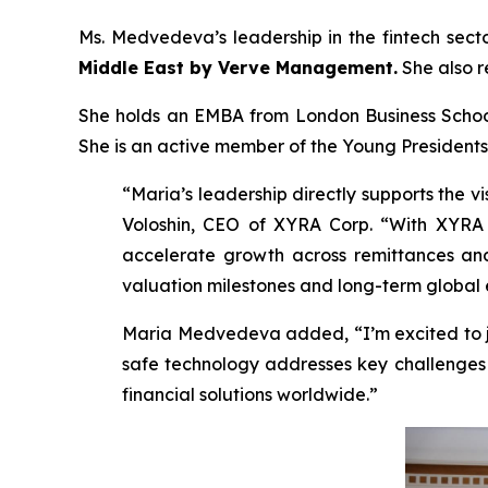
Ms. Medvedeva’s leadership in the fintech sec
Middle East by Verve Management.
She also 
She holds an EMBA from London Business School 
She is an active member of the Young Presidents
“Maria’s leadership directly supports the v
Voloshin, CEO of XYRA Corp. “With XYRA pr
accelerate growth across remittances and 
valuation milestones and long-term global 
Maria Medvedeva added, “I’m excited to jo
safe technology addresses key challenges i
financial solutions worldwide.”