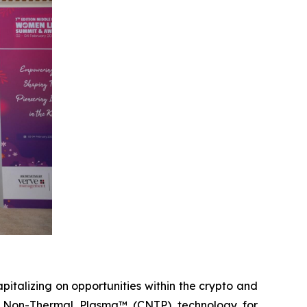
italizing on opportunities within the crypto and
on Non-Thermal Plasma™ (CNTP) technology for