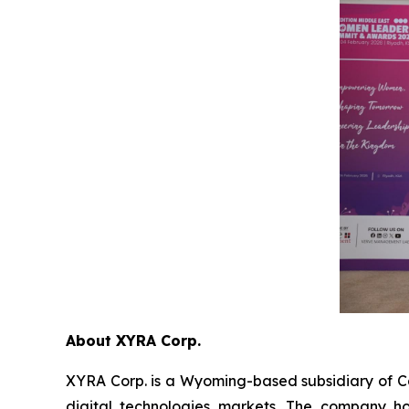
About XYRA Corp.
XYRA Corp. is a Wyoming-based subsidiary of Cav
digital technologies markets. The company h