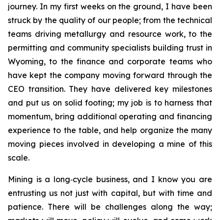
journey. In my first weeks on the ground, I have been
struck by the quality of our people; from the technical
teams driving metallurgy and resource work, to the
permitting and community specialists building trust in
Wyoming, to the finance and corporate teams who
have kept the company moving forward through the
CEO transition. They have delivered key milestones
and put us on solid footing; my job is to harness that
momentum, bring additional operating and financing
experience to the table, and help organize the many
moving pieces involved in developing a mine of this
scale.
Mining is a long‑cycle business, and I know you are
entrusting us not just with capital, but with time and
patience. There will be challenges along the way;