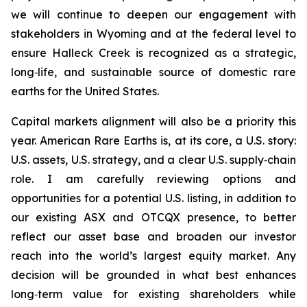
we will continue to deepen our engagement with
stakeholders in Wyoming and at the federal level to
ensure Halleck Creek is recognized as a strategic,
long‑life, and sustainable source of domestic rare
earths for the United States.
Capital markets alignment will also be a priority this
year. American Rare Earths is, at its core, a U.S. story:
U.S. assets, U.S. strategy, and a clear U.S. supply‑chain
role. I am carefully reviewing options and
opportunities for a potential U.S. listing, in addition to
our existing ASX and OTCQX presence, to better
reflect our asset base and broaden our investor
reach into the world’s largest equity market. Any
decision will be grounded in what best enhances
long‑term value for existing shareholders while