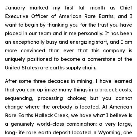
January marked my first full month as Chief
Executive Officer of American Rare Earths, and I
want to begin by thanking you for the trust you have
placed in our team and in me personally. It has been
an exceptionally busy and energizing start, and I am
more convinced than ever that this company is
uniquely positioned to become a cornerstone of the
United States rare earths supply chain.
After some three decades in mining, I have learned
that you can optimize many things in a project; costs,
sequencing, processing choices; but you cannot
change where the orebody is located. At American
Rare Earths Halleck Creek, we have what I believe is
a genuinely world-class combination: a very large,
long-life rare earth deposit located in Wyoming, one