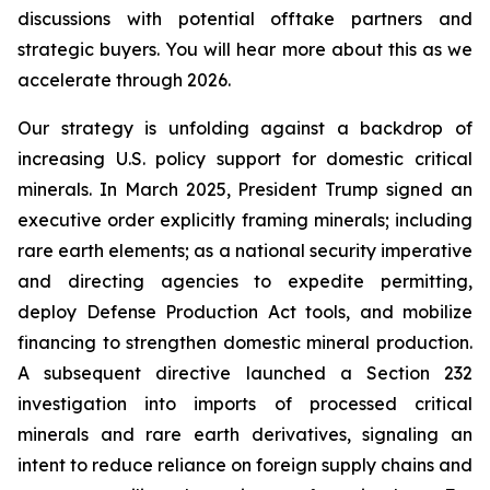
discussions with potential offtake partners and
strategic buyers. You will hear more about this as we
accelerate through 2026.
Our strategy is unfolding against a backdrop of
increasing U.S. policy support for domestic critical
minerals. In March 2025, President Trump signed an
executive order explicitly framing minerals; including
rare earth elements; as a national security imperative
and directing agencies to expedite permitting,
deploy Defense Production Act tools, and mobilize
financing to strengthen domestic mineral production.
A subsequent directive launched a Section 232
investigation into imports of processed critical
minerals and rare earth derivatives, signaling an
intent to reduce reliance on foreign supply chains and