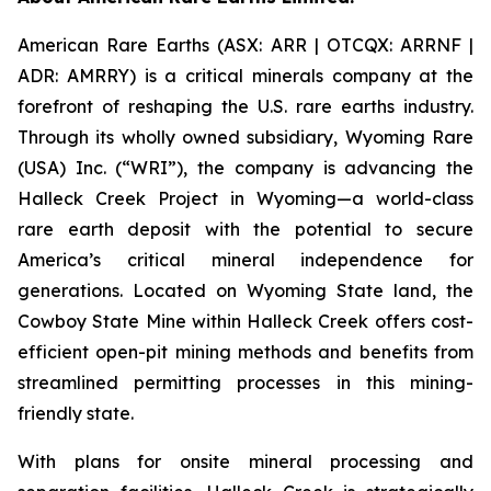
American Rare Earths (ASX: ARR | OTCQX: ARRNF |
ADR: AMRRY) is a critical minerals company at the
forefront of reshaping the U.S. rare earths industry.
Through its wholly owned subsidiary, Wyoming Rare
(USA) Inc. (“WRI”), the company is advancing the
Halleck Creek Project in Wyoming—a world-class
rare earth deposit with the potential to secure
America’s critical mineral independence for
generations. Located on Wyoming State land, the
Cowboy State Mine within Halleck Creek offers cost-
efficient open-pit mining methods and benefits from
streamlined permitting processes in this mining-
friendly state.
With plans for onsite mineral processing and