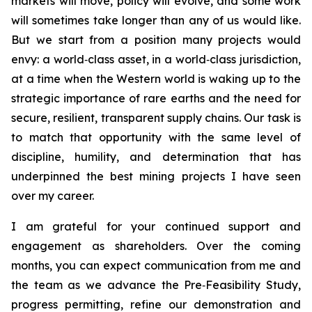
markets will move, policy will evolve, and some work
will sometimes take longer than any of us would like.
But we start from a position many projects would
envy: a world‑class asset, in a world‑class jurisdiction,
at a time when the Western world is waking up to the
strategic importance of rare earths and the need for
secure, resilient, transparent supply chains. Our task is
to match that opportunity with the same level of
discipline, humility, and determination that has
underpinned the best mining projects I have seen
over my career.
I am grateful for your continued support and
engagement as shareholders. Over the coming
months, you can expect communication from me and
the team as we advance the Pre‑Feasibility Study,
progress permitting, refine our demonstration and