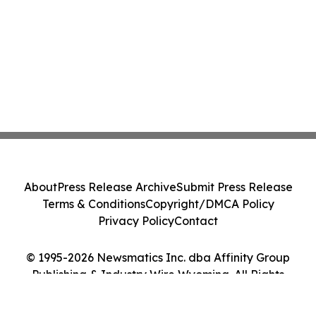
About
Press Release Archive
Submit Press Release
Terms & Conditions
Copyright/DMCA Policy
Privacy Policy
Contact
© 1995-2026 Newsmatics Inc. dba Affinity Group
Publishing & Industry Wire Wyoming. All Rights
Reserved.