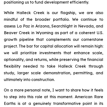
positioning us to fund development efficiently.
While Halleck Creek is our flagship, we are also
mindful of the broader portfolio. We continue to
assess La Paz in Arizona, Searchlight in Nevada, and
Beaver Creek in Wyoming as part of a coherent U.S.
growth pipeline that complements our cornerstone
project. The bar for capital allocation will remain high:
we will prioritize investments that enhance scale,
optionality, and returns, while preserving the financial
flexibility needed to take Halleck Creek through
study, larger scale demonstration, permitting, and
ultimately into construction.
On a more personal note, I want to share how it feels
to step into this role at this moment. American Rare
Earths is at a genuinely transformative point in its