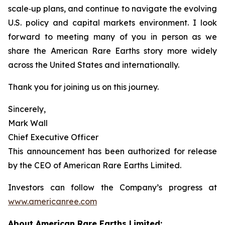
scale‑up plans, and continue to navigate the evolving
U.S. policy and capital markets environment. I look
forward to meeting many of you in person as we
share the American Rare Earths story more widely
across the United States and internationally.
Thank you for joining us on this journey.
Sincerely,
Mark Wall
Chief Executive Officer
This announcement has been authorized for release
by the CEO of American Rare Earths Limited.
Investors can follow the Company’s progress at
www.americanree.com
About American Rare Earths Limited: