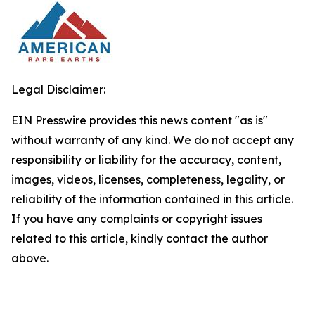
Legal Disclaimer:
EIN Presswire provides this news content "as is"
without warranty of any kind. We do not accept any
responsibility or liability for the accuracy, content,
images, videos, licenses, completeness, legality, or
reliability of the information contained in this article.
If you have any complaints or copyright issues
related to this article, kindly contact the author
above.