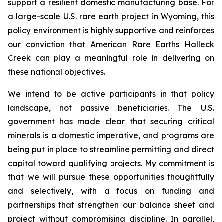
support a resilient domestic manufacturing base. For
a large-scale U.S. rare earth project in Wyoming, this
policy environment is highly supportive and reinforces
our conviction that American Rare Earths Halleck
Creek can play a meaningful role in delivering on
these national objectives.
We intend to be active participants in that policy
landscape, not passive beneficiaries. The U.S.
government has made clear that securing critical
minerals is a domestic imperative, and programs are
being put in place to streamline permitting and direct
capital toward qualifying projects. My commitment is
that we will pursue these opportunities thoughtfully
and selectively, with a focus on funding and
partnerships that strengthen our balance sheet and
project without compromising discipline. In parallel,