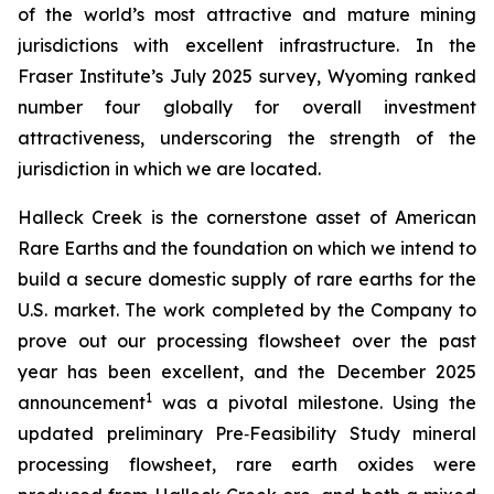
of the world’s most attractive and mature mining
jurisdictions with excellent infrastructure. In the
Fraser Institute’s July 2025 survey, Wyoming ranked
number four globally for overall investment
attractiveness, underscoring the strength of the
jurisdiction in which we are located.
Halleck Creek is the cornerstone asset of American
Rare Earths and the foundation on which we intend to
build a secure domestic supply of rare earths for the
U.S. market. The work completed by the Company to
prove out our processing flowsheet over the past
year has been excellent, and the December 2025
1
announcement
was a pivotal milestone. Using the
updated preliminary Pre‑Feasibility Study mineral
processing flowsheet, rare earth oxides were