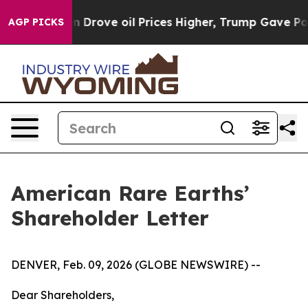
th Iran Drove oil Prices Higher, Trump Gave Political
AGP PICKS
American Rare Earths’
Shareholder Letter
DENVER, Feb. 09, 2026 (GLOBE NEWSWIRE) --
Dear Shareholders,