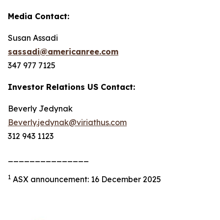
Media Contact:
Susan Assadi
sassadi@americanree.com
347 977 7125
Investor Relations US Contact:
Beverly Jedynak
Beverly.jedynak@viriathus.com
312 943 1123
_______________
1
ASX announcement: 16 December 2025