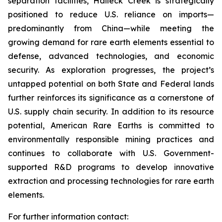
separation facilities, Halleck Creek is strategically
positioned to reduce U.S. reliance on imports—
predominantly from China—while meeting the
growing demand for rare earth elements essential to
defense, advanced technologies, and economic
security. As exploration progresses, the project’s
untapped potential on both State and Federal lands
further reinforces its significance as a cornerstone of
U.S. supply chain security. In addition to its resource
potential, American Rare Earths is committed to
environmentally responsible mining practices and
continues to collaborate with U.S. Government-
supported R&D programs to develop innovative
extraction and processing technologies for rare earth
elements.
For further information contact: