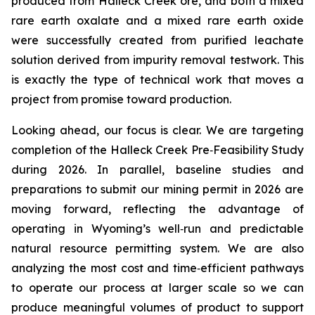
produced from Halleck Creek ore, and both a mixed
rare earth oxalate and a mixed rare earth oxide
were successfully created from purified leachate
solution derived from impurity removal testwork. This
is exactly the type of technical work that moves a
project from promise toward production.
Looking ahead, our focus is clear. We are targeting
completion of the Halleck Creek Pre‑Feasibility Study
during 2026. In parallel, baseline studies and
preparations to submit our mining permit in 2026 are
moving forward, reflecting the advantage of
operating in Wyoming’s well‑run and predictable
natural resource permitting system. We are also
analyzing the most cost and time‑efficient pathways
to operate our process at larger scale so we can
produce meaningful volumes of product to support