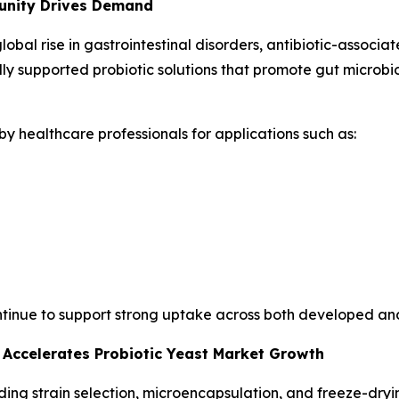
unity Drives Demand
global rise in gastrointestinal disorders, antibiotic-assoc
lly supported probiotic solutions that promote gut microb
y healthcare professionals for applications such as:
ontinue to support strong uptake across both developed a
 Accelerates Probiotic Yeast Market Growth
g strain selection, microencapsulation, and freeze-drying,