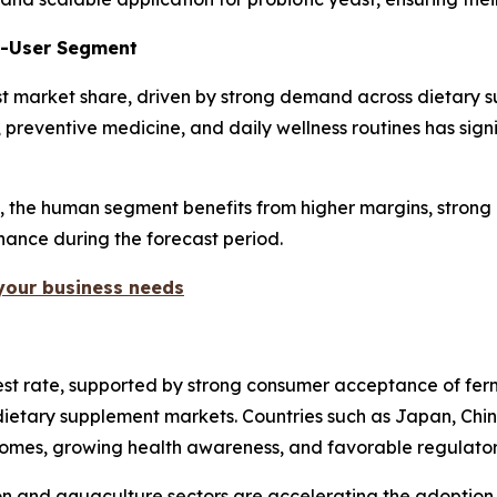
d-User Segment
t market share, driven by strong demand across dietary su
, preventive medicine, and daily wellness routines has sig
y, the human segment benefits from higher margins, strong 
inance during the forecast period.
 your business needs
ghest rate, supported by strong consumer acceptance of fe
ietary supplement markets. Countries such as Japan, China,
ncomes, growing health awareness, and favorable regulato
tion and aquaculture sectors are accelerating the adoption