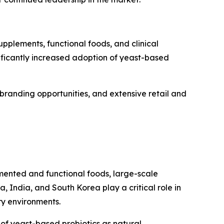
pplements, functional foods, and clinical
nificantly increased adoption of yeast-based
branding opportunities, and extensive retail and
rmented and functional foods, large-scale
 India, and South Korea play a critical role in
ry environments.
 of yeast-based probiotics as natural