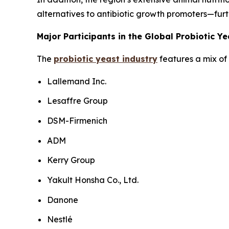
alternatives to antibiotic growth promoters—furt
Major Participants in the Global Probiotic Y
The
probiotic yeast industry
features a mix of 
Lallemand Inc.
Lesaffre Group
DSM-Firmenich
ADM
Kerry Group
Yakult Honsha Co., Ltd.
Danone
Nestlé