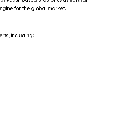
ngine for the global market.
rts, including: