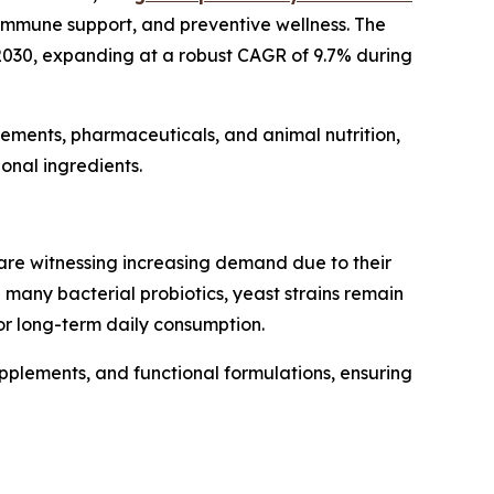
 immune support, and preventive wellness. The
y 2030, expanding at a robust CAGR of 9.7% during
plements, pharmaceuticals, and animal nutrition,
onal ingredients.
re witnessing increasing demand due to their
e many bacterial probiotics, yeast strains remain
or long-term daily consumption.
upplements, and functional formulations, ensuring