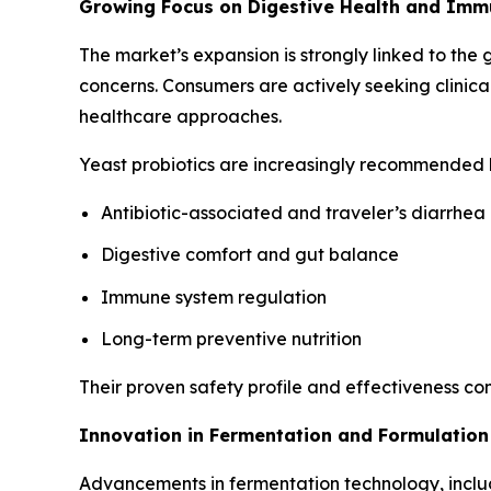
Growing Focus on Digestive Health and Imm
The market’s expansion is strongly linked to the 
concerns. Consumers are actively seeking clinica
healthcare approaches.
Yeast probiotics are increasingly recommended b
Antibiotic-associated and traveler’s diarrhea
Digestive comfort and gut balance
Immune system regulation
Long-term preventive nutrition
Their proven safety profile and effectiveness c
Innovation in Fermentation and Formulation
Advancements in fermentation technology, includin