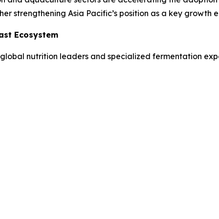
her strengthening Asia Pacific’s position as a key growth e
east Ecosystem
global nutrition leaders and specialized fermentation expe