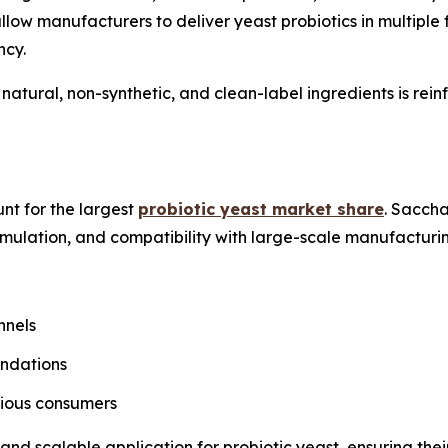
low manufacturers to deliver yeast probiotics in multiple
ncy.
 natural, non-synthetic, and clean-label ingredients is re
nt for the largest
probiotic yeast market share
. Sacch
ormulation, and compatibility with large-scale manufacturi
nnels
endations
cious consumers
nd scalable application for probiotic yeast, ensuring thei