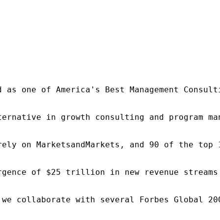
d as one of America's Best Management Consulti
ternative in growth consulting and program ma
rely on MarketsandMarkets, and 90 of the top 
rgence of $25 trillion in new revenue streams
 we collaborate with several Forbes Global 20