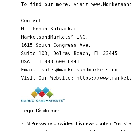
To find out more, visit www.Marketsan
Contact:

Mr. Rohan Salgarkar

MarketsandMarkets™ INC.

1615 South Congress Ave.

Suite 103, Delray Beach, FL 33445

USA: +1-888-600-6441

Email: sales@marketsandmarkets.com

Visit Our Website: https://www.market
Legal Disclaimer:
EIN Presswire provides this news content "as is" 