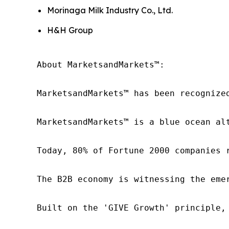
Morinaga Milk Industry Co., Ltd.
H&H Group
About MarketsandMarkets™:

MarketsandMarkets™ has been recognize
MarketsandMarkets™ is a blue ocean al
Today, 80% of Fortune 2000 companies 
The B2B economy is witnessing the eme
Built on the 'GIVE Growth' principle,