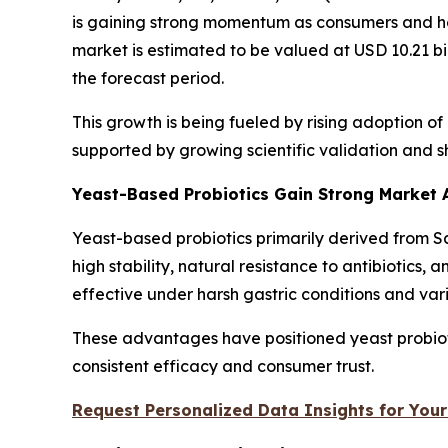
is gaining strong momentum as consumers and hea
market is estimated to be valued at USD 10.21 bi
the forecast period.
This growth is being fueled by rising adoption o
supported by growing scientific validation and 
Yeast-Based Probiotics Gain Strong Market
Yeast-based probiotics primarily derived from
high stability, natural resistance to antibiotics,
effective under harsh gastric conditions and var
These advantages have positioned yeast probiotic
consistent efficacy and consumer trust.
Request Personalized Data Insights for Your