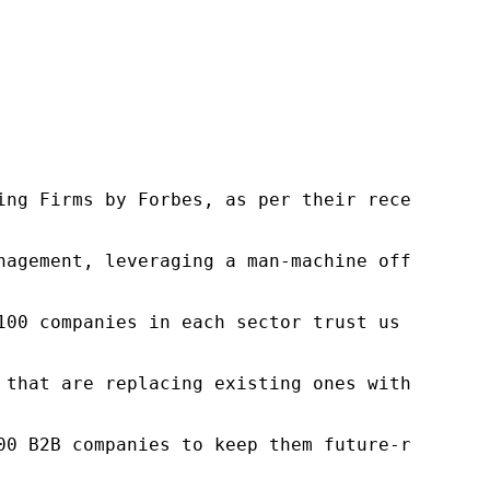
ng Firms by Forbes, as per their recent repor
nagement, leveraging a man-machine offering t
100 companies in each sector trust us to acce
 that are replacing existing ones within this
00 B2B companies to keep them future-ready. O