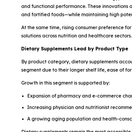
and functional performance. These innovations al
and fortified foods—while maintaining high pote
At the same time, rising consumer preference for
solutions across nutrition and healthcare sectors.
Dietary Supplements Lead by Product Type
By product category, dietary supplements accou
segment due to their longer shelf life, ease of f
Growth in this segment is supported by:
Expansion of pharmacy and e-commerce cha
Increasing physician and nutritionist recomm
A growing aging population and health-cons
Dietary supplements remain the most accessible a