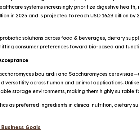
lthcare systems increasingly prioritize digestive health,
llion in 2025 and is projected to reach USD 16.23 billion b
f probiotic solutions across food & beverages, dietary sup
shifting consumer preferences toward bio-based and functi
 Acceptance
 Saccharomyces boulardii and Saccharomyces cerevisiae—a
 and versatility across human and animal applications. Unlik
iable storage environments, making them highly suitable f
s as preferred ingredients in clinical nutrition, dietary s
 Business Goals