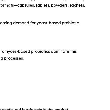
 formats—capsules, tablets, powders, sachets,
inforcing demand for yeast-based probiotic
aromyces-based probiotics dominate this
ng processes.
r continued leadership in the market.