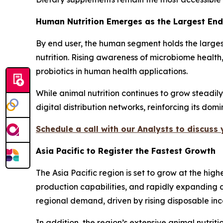
Human Nutrition Emerges as the Largest En
By end user, the human segment holds the larges
nutrition. Rising awareness of microbiome health
probiotics in human health applications.
While animal nutrition continues to grow steadil
digital distribution networks, reinforcing its dom
Schedule a call with our Analysts to discuss
Asia Pacific to Register the Fastest Growth
The Asia Pacific region is set to grow at the hi
production capabilities, and rapidly expanding d
regional demand, driven by rising disposable i
In addition, the region’s extensive animal nutri