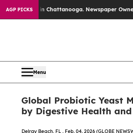
os in Chattanooga. Newspaper Owner Calls the P
AGP PICKS
Menu
Global Probiotic Yeast M
by Digestive Health and
Delray Beach, FL , Feb. 04, 2026 (GLOBE NEWSW