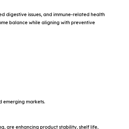
iated digestive issues, and immune-related health
iome balance while aligning with preventive
nd emerging markets.
 are enhancing product stability, shelf life,