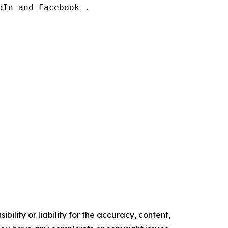
In and Facebook .

ility or liability for the accuracy, content,