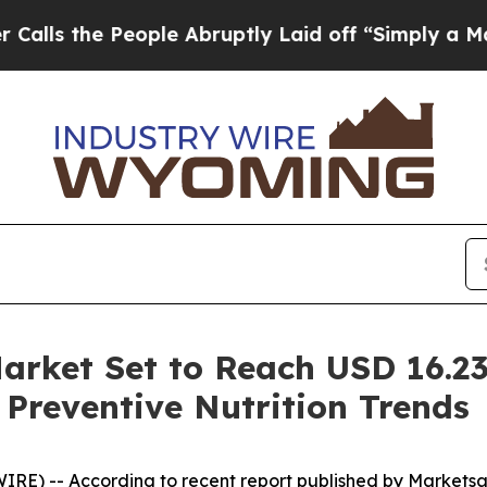
eople Abruptly Laid off “Simply a Math Proble
arket Set to Reach USD 16.23
 Preventive Nutrition Trends
IRE) -- According to recent report published by Markets