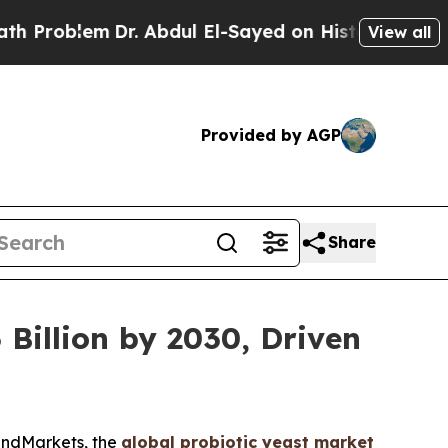
m
Dr. Abdul El-Sayed on Historic Michigan Win: “Pe
View all
Provided by AGP
Share
 Billion by 2030, Driven
andMarkets, the
global probiotic yeast market