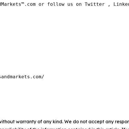
dMarkets™.com or follow us on Twitter , Linked
sandmarkets.com/
without warranty of any kind. We do not accept any responsib