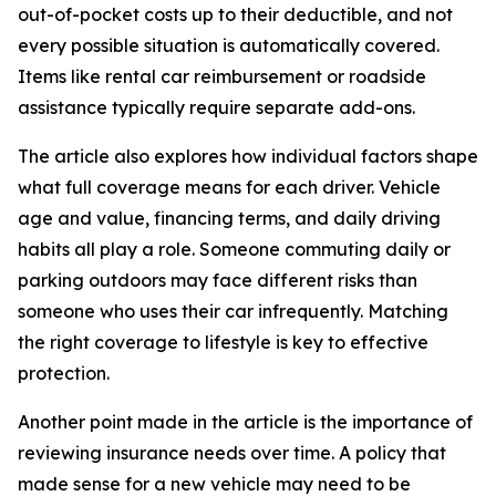
out-of-pocket costs up to their deductible, and not
every possible situation is automatically covered.
Items like rental car reimbursement or roadside
assistance typically require separate add-ons.
The article also explores how individual factors shape
what full coverage means for each driver. Vehicle
age and value, financing terms, and daily driving
habits all play a role. Someone commuting daily or
parking outdoors may face different risks than
someone who uses their car infrequently. Matching
the right coverage to lifestyle is key to effective
protection.
Another point made in the article is the importance of
reviewing insurance needs over time. A policy that
made sense for a new vehicle may need to be