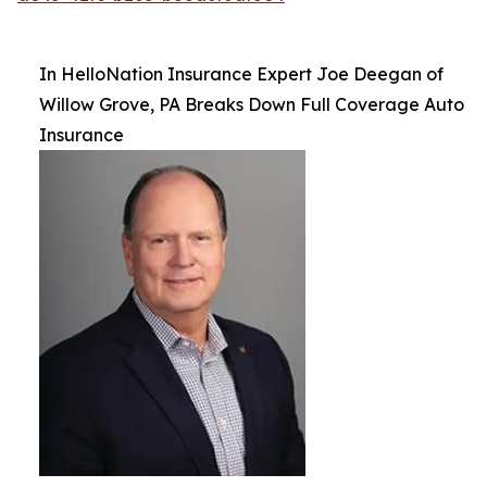
In HelloNation Insurance Expert Joe Deegan of
Willow Grove, PA Breaks Down Full Coverage Auto
Insurance