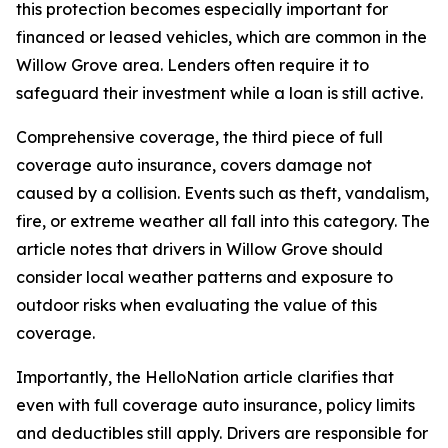
this protection becomes especially important for
financed or leased vehicles, which are common in the
Willow Grove area. Lenders often require it to
safeguard their investment while a loan is still active.
Comprehensive coverage, the third piece of full
coverage auto insurance, covers damage not
caused by a collision. Events such as theft, vandalism,
fire, or extreme weather all fall into this category. The
article notes that drivers in Willow Grove should
consider local weather patterns and exposure to
outdoor risks when evaluating the value of this
coverage.
Importantly, the HelloNation article clarifies that
even with full coverage auto insurance, policy limits
and deductibles still apply. Drivers are responsible for