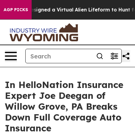
tists Designed a Virtual Alien Lifeform to Hunt for Extr
AGP PICKS
In HelloNation Insurance
Expert Joe Deegan of
Willow Grove, PA Breaks
Down Full Coverage Auto
Insurance