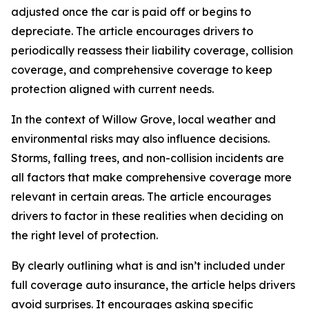
adjusted once the car is paid off or begins to
depreciate. The article encourages drivers to
periodically reassess their liability coverage, collision
coverage, and comprehensive coverage to keep
protection aligned with current needs.
In the context of Willow Grove, local weather and
environmental risks may also influence decisions.
Storms, falling trees, and non-collision incidents are
all factors that make comprehensive coverage more
relevant in certain areas. The article encourages
drivers to factor in these realities when deciding on
the right level of protection.
By clearly outlining what is and isn’t included under
full coverage auto insurance, the article helps drivers
avoid surprises. It encourages asking specific