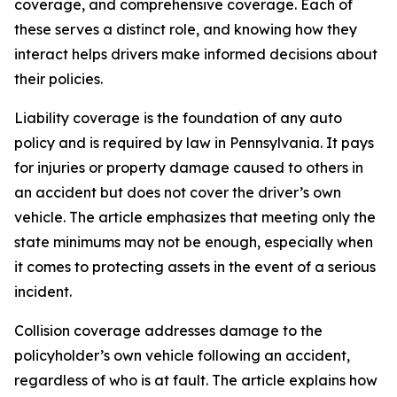
coverage, and comprehensive coverage. Each of
these serves a distinct role, and knowing how they
interact helps drivers make informed decisions about
their policies.
Liability coverage is the foundation of any auto
policy and is required by law in Pennsylvania. It pays
for injuries or property damage caused to others in
an accident but does not cover the driver’s own
vehicle. The article emphasizes that meeting only the
state minimums may not be enough, especially when
it comes to protecting assets in the event of a serious
incident.
Collision coverage addresses damage to the
policyholder’s own vehicle following an accident,
regardless of who is at fault. The article explains how