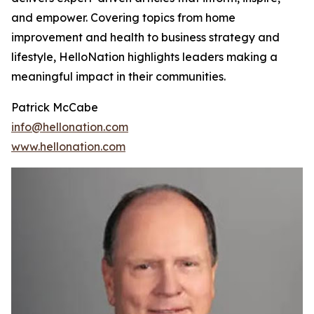
and empower. Covering topics from home
improvement and health to business strategy and
lifestyle, HelloNation highlights leaders making a
meaningful impact in their communities.
Patrick McCabe
info@hellonation.com
www.hellonation.com