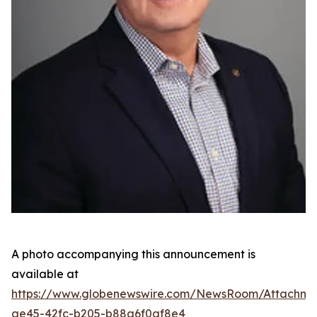
A photo accompanying this announcement is
available at
https://www.globenewswire.com/NewsRoom/Attachme
ae45-42fc-b205-b88a6f0af8e4