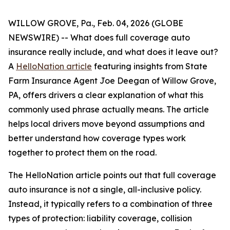
WILLOW GROVE, Pa., Feb. 04, 2026 (GLOBE
NEWSWIRE) -- What does full coverage auto
insurance really include, and what does it leave out?
A
HelloNation article
featuring insights from State
Farm Insurance Agent Joe Deegan of Willow Grove,
PA, offers drivers a clear explanation of what this
commonly used phrase actually means. The article
helps local drivers move beyond assumptions and
better understand how coverage types work
together to protect them on the road.
The HelloNation article points out that full coverage
auto insurance is not a single, all-inclusive policy.
Instead, it typically refers to a combination of three
types of protection: liability coverage, collision