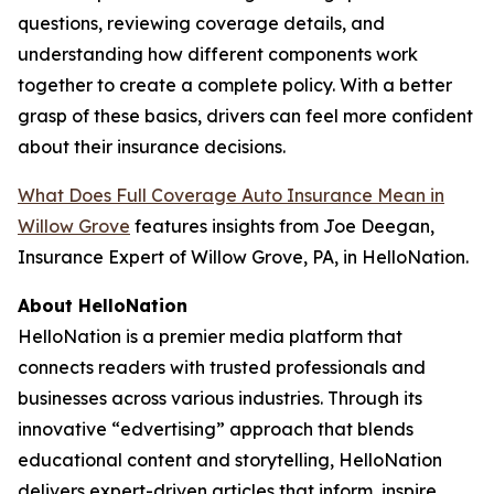
questions, reviewing coverage details, and
understanding how different components work
together to create a complete policy. With a better
grasp of these basics, drivers can feel more confident
about their insurance decisions.
What Does Full Coverage Auto Insurance Mean in
Willow Grove
features insights from Joe Deegan,
Insurance Expert of Willow Grove, PA, in HelloNation.
About HelloNation
HelloNation is a premier media platform that
connects readers with trusted professionals and
businesses across various industries. Through its
innovative “edvertising” approach that blends
educational content and storytelling, HelloNation
delivers expert-driven articles that inform, inspire,