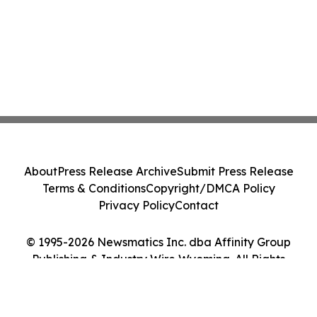
About
Press Release Archive
Submit Press Release
Terms & Conditions
Copyright/DMCA Policy
Privacy Policy
Contact
© 1995-2026 Newsmatics Inc. dba Affinity Group
Publishing & Industry Wire Wyoming. All Rights
Reserved.
Cookie Settings / Your Privacy Choices