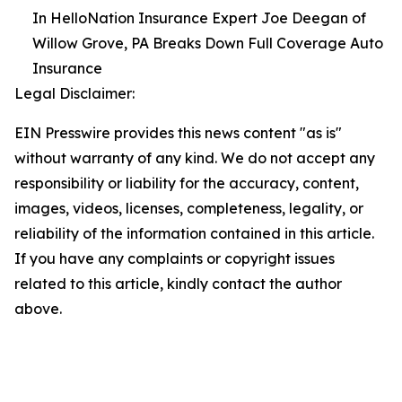
In HelloNation Insurance Expert Joe Deegan of
Willow Grove, PA Breaks Down Full Coverage Auto
Insurance
Legal Disclaimer:
EIN Presswire provides this news content "as is"
without warranty of any kind. We do not accept any
responsibility or liability for the accuracy, content,
images, videos, licenses, completeness, legality, or
reliability of the information contained in this article.
If you have any complaints or copyright issues
related to this article, kindly contact the author
above.