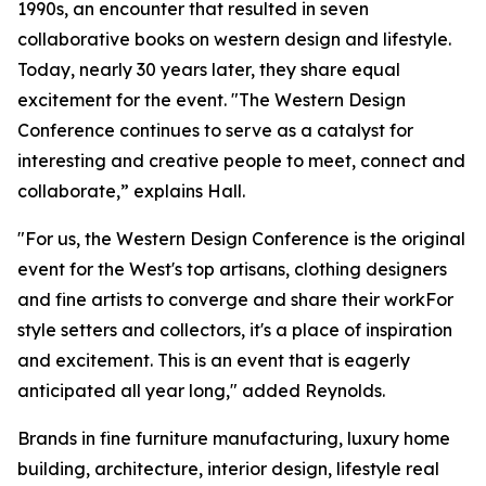
1990s, an encounter that resulted in seven
collaborative books on western design and lifestyle.
Today, nearly 30 years later, they share equal
excitement for the event. "The Western Design
Conference continues to serve as a catalyst for
interesting and creative people to meet, connect and
collaborate,” explains Hall.
"For us, the Western Design Conference is the original
event for the West's top artisans, clothing designers
and fine artists to converge and share their workFor
style setters and collectors, it's a place of inspiration
and excitement. This is an event that is eagerly
anticipated all year long," added Reynolds.
Brands in fine furniture manufacturing, luxury home
building, architecture, interior design, lifestyle real