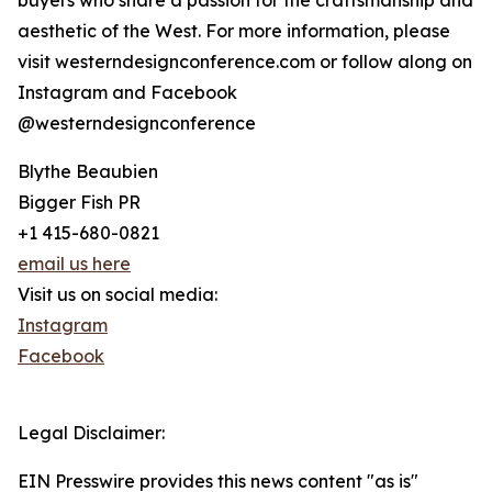
buyers who share a passion for the craftsmanship and
aesthetic of the West. For more information, please
visit westerndesignconference.com or follow along on
Instagram and Facebook
@westerndesignconference
Blythe Beaubien
Bigger Fish PR
+1 415-680-0821
email us here
Visit us on social media:
Instagram
Facebook
Legal Disclaimer:
EIN Presswire provides this news content "as is"