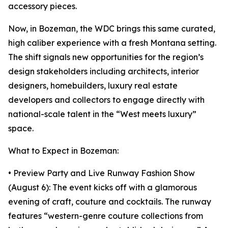
accessory pieces.
Now, in Bozeman, the WDC brings this same curated,
high caliber experience with a fresh Montana setting.
The shift signals new opportunities for the region’s
design stakeholders including architects, interior
designers, homebuilders, luxury real estate
developers and collectors to engage directly with
national-scale talent in the “West meets luxury”
space.
What to Expect in Bozeman:
• Preview Party and Live Runway Fashion Show
(August 6): The event kicks off with a glamorous
evening of craft, couture and cocktails. The runway
features “western-genre couture collections from