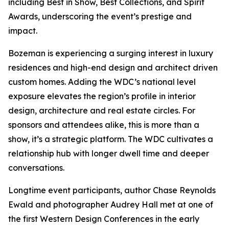
including Best in Show, Best Collections, and Spirit
Awards, underscoring the event’s prestige and
impact.
Bozeman is experiencing a surging interest in luxury
residences and high-end design and architect driven
custom homes. Adding the WDC’s national level
exposure elevates the region’s profile in interior
design, architecture and real estate circles. For
sponsors and attendees alike, this is more than a
show, it’s a strategic platform. The WDC cultivates a
relationship hub with longer dwell time and deeper
conversations.
Longtime event participants, author Chase Reynolds
Ewald and photographer Audrey Hall met at one of
the first Western Design Conferences in the early