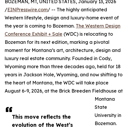
BOZEMAN, MT, UNITED STATES, January 13, 2026
/
EINPresswire.com
/ -- The highly anticipated
Western lifestyle, design and luxury-home event of
the year is coming to Bozeman.
The Western Design
Conference Exhibit + Sale
(WDC) is relocating to
Bozeman for its next edition, marking a pivotal
moment for Montana’s art, architecture, design and
luxury real estate community. Founded in Cody,
Wyoming more than three decades ago, held for 18
years in Jackson Hole, Wyoming, and now shifting to
the heart of Montana, the WDC will take place
August 6-9, 2026, at the Brick Breeden Fieldhouse at
Montana
State
University in
This move reflects the
Bozeman.
evolution of the West’s