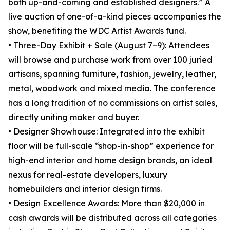
both up-and-coming and established designers.” A
live auction of one-of-a-kind pieces accompanies the
show, benefiting the WDC Artist Awards fund.
• Three-Day Exhibit + Sale (August 7–9): Attendees
will browse and purchase work from over 100 juried
artisans, spanning furniture, fashion, jewelry, leather,
metal, woodwork and mixed media. The conference
has a long tradition of no commissions on artist sales,
directly uniting maker and buyer.
• Designer Showhouse: Integrated into the exhibit
floor will be full-scale “shop-in-shop” experience for
high-end interior and home design brands, an ideal
nexus for real-estate developers, luxury
homebuilders and interior design firms.
• Design Excellence Awards: More than $20,000 in
cash awards will be distributed across all categories