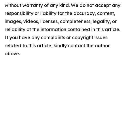
without warranty of any kind. We do not accept any
responsibility or liability for the accuracy, content,
images, videos, licenses, completeness, legality, or
reliability of the information contained in this article.
If you have any complaints or copyright issues
related to this article, kindly contact the author
above.