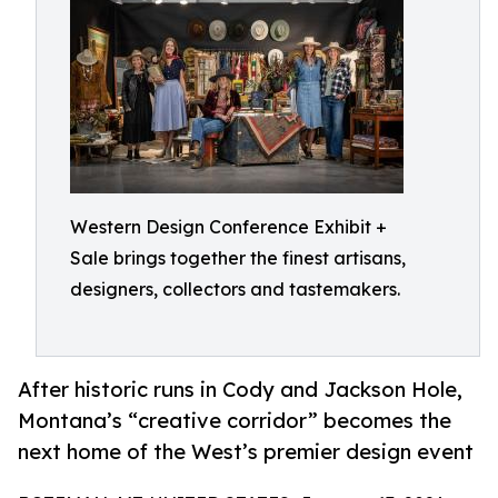
Western Design Conference Exhibit +
Sale brings together the finest artisans,
designers, collectors and tastemakers.
After historic runs in Cody and Jackson Hole,
Montana’s “creative corridor” becomes the
next home of the West’s premier design event