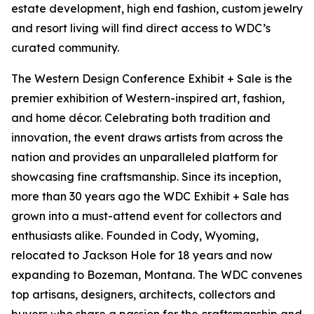
estate development, high end fashion, custom jewelry
and resort living will find direct access to WDC’s
curated community.
The Western Design Conference Exhibit + Sale is the
premier exhibition of Western-inspired art, fashion,
and home décor. Celebrating both tradition and
innovation, the event draws artists from across the
nation and provides an unparalleled platform for
showcasing fine craftsmanship. Since its inception,
more than 30 years ago the WDC Exhibit + Sale has
grown into a must-attend event for collectors and
enthusiasts alike. Founded in Cody, Wyoming,
relocated to Jackson Hole for 18 years and now
expanding to Bozeman, Montana. The WDC convenes
top artisans, designers, architects, collectors and