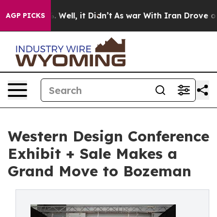
 40%. Well, it Didn’t
As war With Iran Drove oil Pric
AGP PICKS
Western Design Conference
Exhibit + Sale Makes a
Grand Move to Bozeman