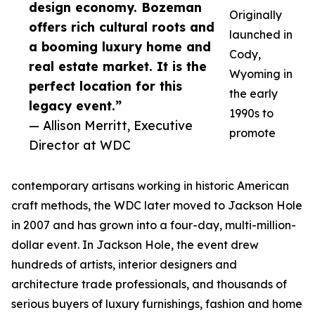
design economy. Bozeman
Originally
offers rich cultural roots and
launched in
a booming luxury home and
Cody,
real estate market. It is the
Wyoming in
perfect location for this
the early
legacy event.”
1990s to
— Allison Merritt, Executive
promote
Director at WDC
contemporary artisans working in historic American
craft methods, the WDC later moved to Jackson Hole
in 2007 and has grown into a four-day, multi-million-
dollar event. In Jackson Hole, the event drew
hundreds of artists, interior designers and
architecture trade professionals, and thousands of
serious buyers of luxury furnishings, fashion and home