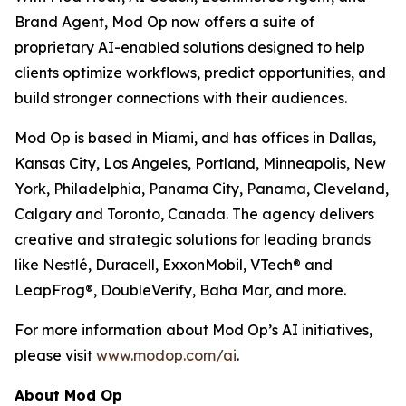
Brand Agent, Mod Op now offers a suite of
proprietary AI-enabled solutions designed to help
clients optimize workflows, predict opportunities, and
build stronger connections with their audiences.
Mod Op is based in Miami, and has offices in Dallas,
Kansas City, Los Angeles, Portland, Minneapolis, New
York, Philadelphia, Panama City, Panama, Cleveland,
Calgary and Toronto, Canada. The agency delivers
creative and strategic solutions for leading brands
like Nestlé, Duracell, ExxonMobil, VTech® and
LeapFrog®, DoubleVerify, Baha Mar, and more.
For more information about Mod Op’s AI initiatives,
please visit
www.modop.com/ai
.
About Mod Op