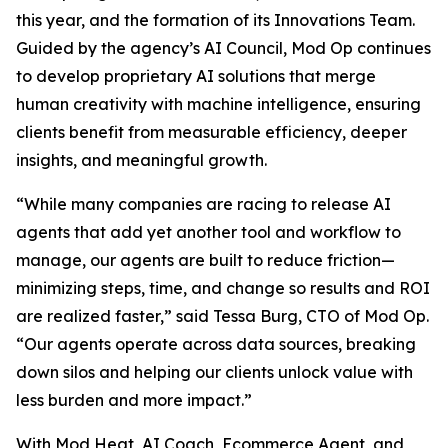
this year, and the formation of its Innovations Team.
Guided by the agency’s AI Council, Mod Op continues
to develop proprietary AI solutions that merge
human creativity with machine intelligence, ensuring
clients benefit from measurable efficiency, deeper
insights, and meaningful growth.
“While many companies are racing to release AI
agents that add yet another tool and workflow to
manage, our agents are built to reduce friction—
minimizing steps, time, and change so results and ROI
are realized faster,” said Tessa Burg, CTO of Mod Op.
“Our agents operate across data sources, breaking
down silos and helping our clients unlock value with
less burden and more impact.”
With Mod Heat, AI Coach, Ecommerce Agent, and