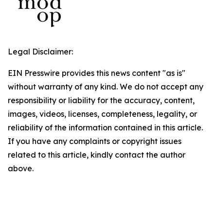
Legal Disclaimer:
EIN Presswire provides this news content "as is"
without warranty of any kind. We do not accept any
responsibility or liability for the accuracy, content,
images, videos, licenses, completeness, legality, or
reliability of the information contained in this article.
If you have any complaints or copyright issues
related to this article, kindly contact the author
above.