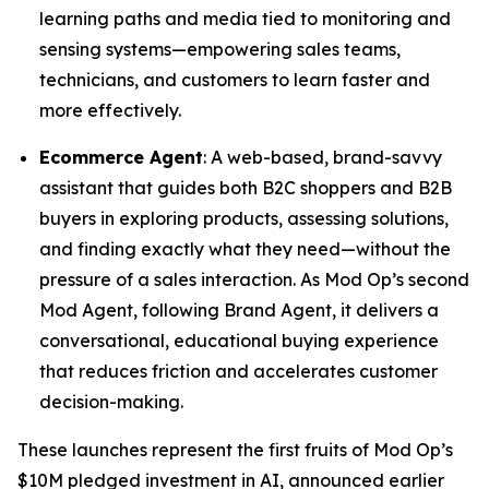
learning paths and media tied to monitoring and
sensing systems—empowering sales teams,
technicians, and customers to learn faster and
more effectively.
Ecommerce Agent
: A web-based, brand-savvy
assistant that guides both B2C shoppers and B2B
buyers in exploring products, assessing solutions,
and finding exactly what they need—without the
pressure of a sales interaction. As Mod Op’s second
Mod Agent, following Brand Agent, it delivers a
conversational, educational buying experience
that reduces friction and accelerates customer
decision-making.
These launches represent the first fruits of Mod Op’s
$10M pledged investment in AI, announced earlier