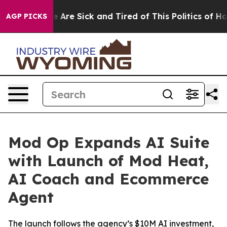
: “People Are Sick and Tired of This Politics of Hatred
AGP PICKS
Mod Op Expands AI Suite
with Launch of Mod Heat,
AI Coach and Ecommerce
Agent
The launch follows the agency’s $10M AI investment,