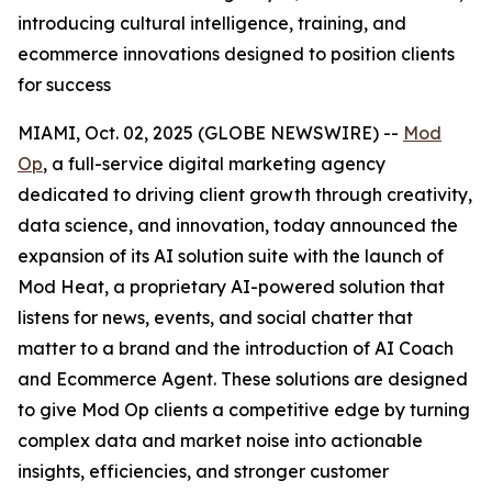
introducing cultural intelligence, training, and
ecommerce innovations designed to position clients
for success
MIAMI, Oct. 02, 2025 (GLOBE NEWSWIRE) --
Mod
Op
, a full-service digital marketing agency
dedicated to driving client growth through creativity,
data science, and innovation, today announced the
expansion of its AI solution suite with the launch of
Mod Heat, a proprietary AI-powered solution that
listens for news, events, and social chatter that
matter to a brand and the introduction of AI Coach
and Ecommerce Agent. These solutions are designed
to give Mod Op clients a competitive edge by turning
complex data and market noise into actionable
insights, efficiencies, and stronger customer