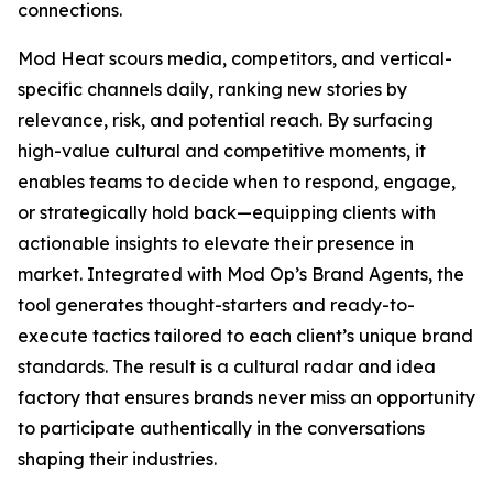
connections.
Mod Heat scours media, competitors, and vertical-
specific channels daily, ranking new stories by
relevance, risk, and potential reach. By surfacing
high-value cultural and competitive moments, it
enables teams to decide when to respond, engage,
or strategically hold back—equipping clients with
actionable insights to elevate their presence in
market. Integrated with Mod Op’s Brand Agents, the
tool generates thought-starters and ready-to-
execute tactics tailored to each client’s unique brand
standards. The result is a cultural radar and idea
factory that ensures brands never miss an opportunity
to participate authentically in the conversations
shaping their industries.