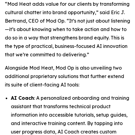
“Mod Heat adds value for our clients by transforming
cultural chatter into brand opportunity,” said Eric J.
Bertrand, CEO of Mod Op. “It’s not just about listening
—it’s about knowing when to take action and how to
do so in a way that strengthens brand equity. This is
the type of practical, business-focused AI innovation
that we’re committed to delivering.”
Alongside Mod Heat, Mod Op is also unveiling two
additional proprietary solutions that further extend
its suite of client-facing AI tools:
AI Coach
: A personalized onboarding and training
assistant that transforms technical product
information into accessible tutorials, setup guides,
and interactive training content. By tapping into
user progress data, AI Coach creates custom