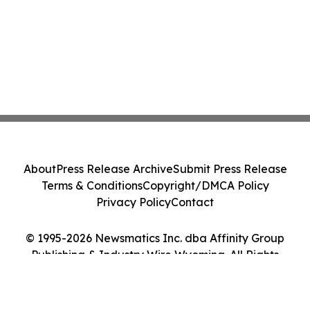
About
Press Release Archive
Submit Press Release
Terms & Conditions
Copyright/DMCA Policy
Privacy Policy
Contact
© 1995-2026 Newsmatics Inc. dba Affinity Group
Publishing & Industry Wire Wyoming. All Rights
Reserved.
Cookie Settings / Your Privacy Choices