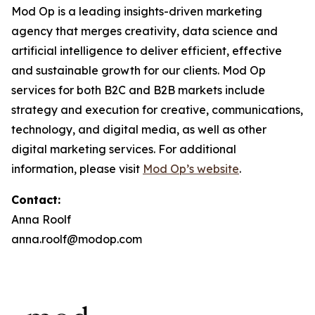
Mod Op is a leading insights-driven marketing
agency that merges creativity, data science and
artificial intelligence to deliver efficient, effective
and sustainable growth for our clients. Mod Op
services for both B2C and B2B markets include
strategy and execution for creative, communications,
technology, and digital media, as well as other
digital marketing services. For additional
information, please visit
Mod Op’s website
.
Contact:
Anna Roolf
anna.roolf@modop.com