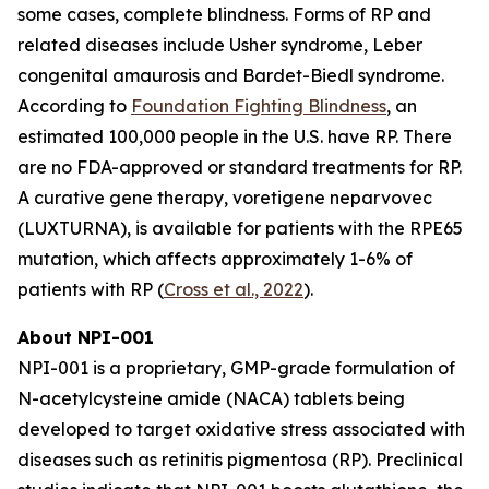
some cases, complete blindness. Forms of RP and
related diseases include Usher syndrome, Leber
congenital amaurosis and Bardet-Biedl syndrome.
According to
Foundation Fighting Blindness
, an
estimated 100,000 people in the U.S. have RP. There
are no FDA-approved or standard treatments for RP.
A curative gene therapy, voretigene neparvovec
(LUXTURNA), is available for patients with the RPE65
mutation, which affects approximately 1-6% of
patients with RP (
Cross et al., 2022
).
About NPI-001
NPI-001 is a proprietary, GMP-grade formulation of
N-acetylcysteine amide (NACA) tablets being
developed to target oxidative stress associated with
diseases such as retinitis pigmentosa (RP). Preclinical