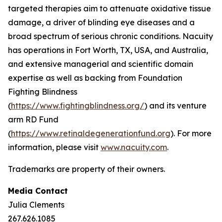
targeted therapies aim to attenuate oxidative tissue
damage, a driver of blinding eye diseases and a
broad spectrum of serious chronic conditions. Nacuity
has operations in Fort Worth, TX, USA, and Australia,
and extensive managerial and scientific domain
expertise as well as backing from Foundation
Fighting Blindness
(
https://www.fightingblindness.org/
) and its venture
arm RD Fund
(
https://www.retinaldegenerationfund.org
). For more
information, please visit
www.nacuity.com
.
Trademarks are property of their owners.
Media Contact
Julia Clements
267.626.1085