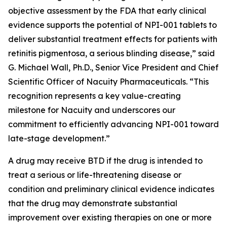
objective assessment by the FDA that early clinical
evidence supports the potential of NPI-001 tablets to
deliver substantial treatment effects for patients with
retinitis pigmentosa, a serious blinding disease,” said
G. Michael Wall, Ph.D., Senior Vice President and Chief
Scientific Officer of Nacuity Pharmaceuticals. “This
recognition represents a key value-creating
milestone for Nacuity and underscores our
commitment to efficiently advancing NPI-001 toward
late-stage development.”
A drug may receive BTD if the drug is intended to
treat a serious or life-threatening disease or
condition and preliminary clinical evidence indicates
that the drug may demonstrate substantial
improvement over existing therapies on one or more