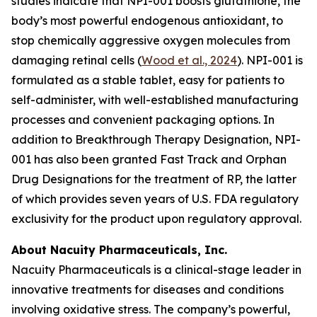
studies indicate that NPI-001 boosts glutathione, the
body’s most powerful endogenous antioxidant, to
stop chemically aggressive oxygen molecules from
damaging retinal cells (
Wood et al., 2024
). NPI-001 is
formulated as a stable tablet, easy for patients to
self-administer, with well-established manufacturing
processes and convenient packaging options. In
addition to Breakthrough Therapy Designation, NPI-
001 has also been granted Fast Track and Orphan
Drug Designations for the treatment of RP, the latter
of which provides seven years of U.S. FDA regulatory
exclusivity for the product upon regulatory approval.
About Nacuity Pharmaceuticals, Inc.
Nacuity Pharmaceuticals is a clinical-stage leader in
innovative treatments for diseases and conditions
involving oxidative stress. The company’s powerful,