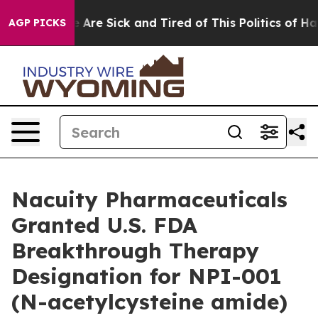
n: “People Are Sick and Tired of This Politics of Hatre
AGP PICKS
Nacuity Pharmaceuticals
Granted U.S. FDA
Breakthrough Therapy
Designation for NPI-001
(N-acetylcysteine amide)