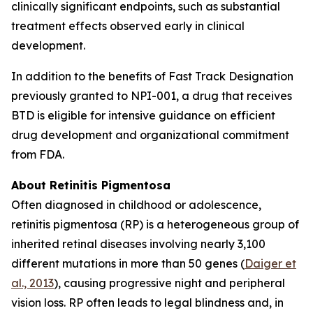
clinically significant endpoints, such as substantial
treatment effects observed early in clinical
development.
In addition to the benefits of Fast Track Designation
previously granted to NPI-001, a drug that receives
BTD is eligible for intensive guidance on efficient
drug development and organizational commitment
from FDA.
About Retinitis Pigmentosa
Often diagnosed in childhood or adolescence,
retinitis pigmentosa (RP) is a heterogeneous group of
inherited retinal diseases involving nearly 3,100
different mutations in more than 50 genes (
Daiger et
al., 2013
), causing progressive night and peripheral
vision loss. RP often leads to legal blindness and, in