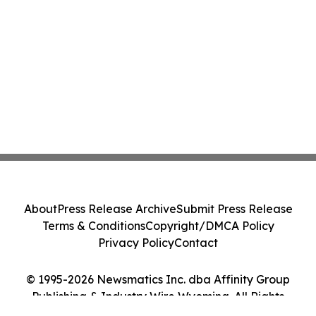
About
Press Release Archive
Submit Press Release
Terms & Conditions
Copyright/DMCA Policy
Privacy Policy
Contact
© 1995-2026 Newsmatics Inc. dba Affinity Group
Publishing & Industry Wire Wyoming. All Rights
Reserved.