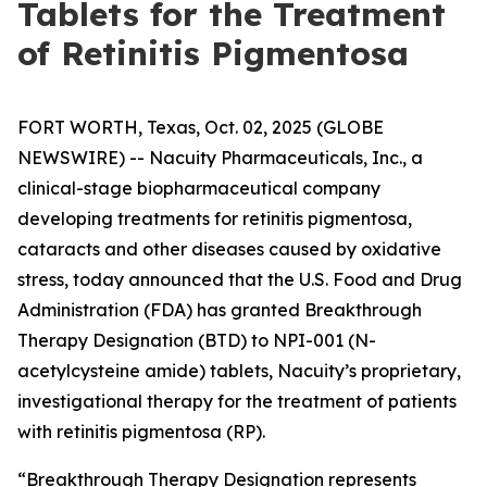
Tablets for the Treatment
of Retinitis Pigmentosa
FORT WORTH, Texas, Oct. 02, 2025 (GLOBE
NEWSWIRE) -- Nacuity Pharmaceuticals, Inc., a
clinical-stage biopharmaceutical company
developing treatments for retinitis pigmentosa,
cataracts and other diseases caused by oxidative
stress, today announced that the U.S. Food and Drug
Administration (FDA) has granted Breakthrough
Therapy Designation (BTD) to NPI-001 (N-
acetylcysteine amide) tablets, Nacuity’s proprietary,
investigational therapy for the treatment of patients
with retinitis pigmentosa (RP).
“Breakthrough Therapy Designation represents