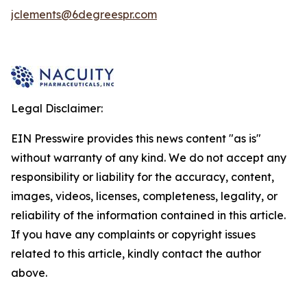
jclements@6degreespr.com
Legal Disclaimer:
EIN Presswire provides this news content "as is"
without warranty of any kind. We do not accept any
responsibility or liability for the accuracy, content,
images, videos, licenses, completeness, legality, or
reliability of the information contained in this article.
If you have any complaints or copyright issues
related to this article, kindly contact the author
above.