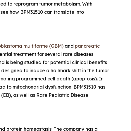
igned to reprogram tumor metabolism. With
see how BPM31510 can translate into
oblastoma multiforme
(GBM)
and
pancreatic
ential treatment for several rare diseases
s being studied for potential clinical benefits
 designed to induce a hallmark shift in the tumor
moting programmed cell death (apoptosis). In
ead to mitochondrial dysfunction. BPM31510 has
EB), as well as Rare Pediatric Disease
and protein homeostasis. The company has a