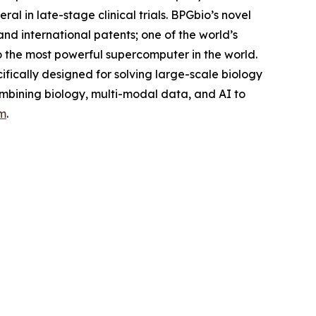
l in late-stage clinical trials. BPGbio’s novel
nd international patents; one of the world’s
o the most powerful supercomputer in the world.
fically designed for solving large-scale biology
ombining biology, multi-modal data, and AI to
m
.