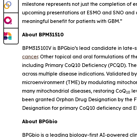
milestone represents not just the completion of
upcoming presentations at ESMO and SNO and a 
meaningful benefit for patients with GBM.”
About BPM31510
BPM31510IV is BPGbio’s lead candidate in late-
cancer
. Other topical and oral formulations of t
including Primary CoQ10 Deficiency (PCQD). The c
across multiple disease indications. Validated b
microenvironment (TME) by modulating mitochond
many mitochondrial diseases, restoring CoQ
le
10
been granted Orphan Drug Designation by the FDA
Designation for primary CoQ10 deficiency and E
About BPGbio
BPGbio is a leading biology-first AI-powered cl