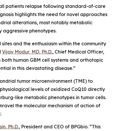
all patients relapse following standard-of-care
gnosis highlights the need for novel approaches
drial alterations, most notably metabolic
y aggressive phenotypes.
al sites and the enthusiasm within the community
d
Vijay Modur, MD, Ph.D.
, Chief Medical Officer,
in both human GBM cell systems and orthotopic
tial in this devastating disease.”
hondrial tumor microenvironment (TME) to
hysiological levels of oxidized CoQ10 directly
urg-like metabolic phenotypes in tumor cells.
 unravel the molecular mechanism of action of
M.
in, Ph.D.
, President and CEO of BPGbio. “This