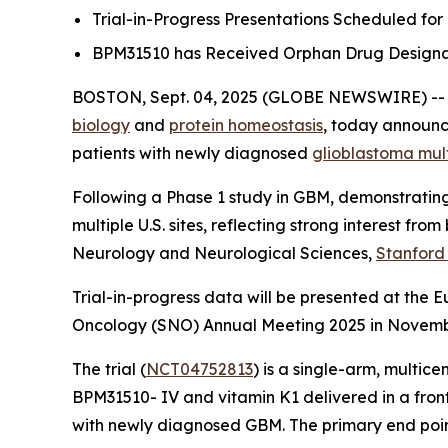
Trial-in-Progress Presentations Scheduled fo
BPM31510 has Received Orphan Drug Designati
BOSTON, Sept. 04, 2025 (GLOBE NEWSWIRE) -
biology
and
protein homeostasis
, today announce
patients with newly diagnosed
glioblastoma mul
Following a Phase 1 study in GBM, demonstrating 
multiple U.S. sites, reflecting strong interest fr
Neurology and Neurological Sciences,
Stanford
Trial-in-progress data will be presented at the
Oncology (SNO) Annual Meeting 2025 in November,
The trial (
NCT04752813
) is a single-arm, multic
BPM31510- IV and vitamin K1 delivered in a front
with newly diagnosed GBM. The primary end point o