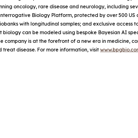
ing oncology, rare disease and neurology, including severa
Interrogative Biology Platform, protected by over 500 US a
iobanks with longitudinal samples; and exclusive access t
nt biology can be modeled using bespoke Bayesian AI speci
e company is at the forefront of a new era in medicine, c
treat disease. For more information, visit
www.bpgbio.co