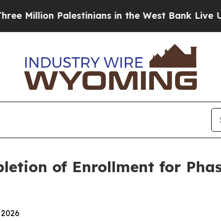
ion Palestinians in the West Bank Live Under Isra
etion of Enrollment for Phas
 2026