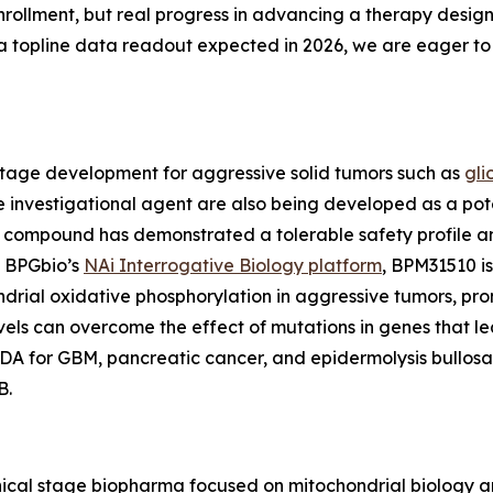
 enrollment, but real progress in advancing a therapy des
topline data readout expected in 2026, we are eager to 
stage development for aggressive solid tumors such as
gli
he investigational agent are also being developed as a pot
ompound has demonstrated a tolerable safety profile and i
y BPGbio’s
NAi Interrogative Biology platform
, BPM31510 is
rial oxidative phosphorylation in aggressive tumors, pro
vels can overcome the effect of mutations in genes that l
 for GBM, pancreatic cancer, and epidermolysis bullosa (
B.
inical stage biopharma focused on mitochondrial biology 