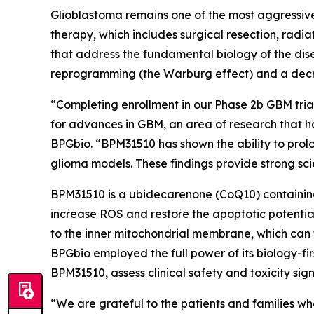
Glioblastoma remains one of the most aggressive
therapy, which includes surgical resection, rad
that address the fundamental biology of the dis
reprogramming (the Warburg effect) and a decre
“Completing enrollment in our Phase 2b GBM trial 
for advances in GBM, an area of research that h
BPGbio. “BPM31510 has shown the ability to prol
glioma models. These findings provide strong scie
BPM31510 is a ubidecarenone (CoQ10) containing
increase ROS and restore the apoptotic potentia
to the inner mitochondrial membrane, which can
BPGbio employed the full power of its biology-fi
BPM31510, assess clinical safety and toxicity sig
“We are grateful to the patients and families who