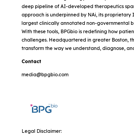
deep pipeline of AI-developed therapeutics spann
approach is underpinned by NAi, its proprietary 
largest clinically annotated non-governmental b
With these tools, BPGbio is redefining how patie
challenges. Headquartered in greater Boston, th
transform the way we understand, diagnose, and 
Contact
media@bpgbio.com
Legal Disclaimer: