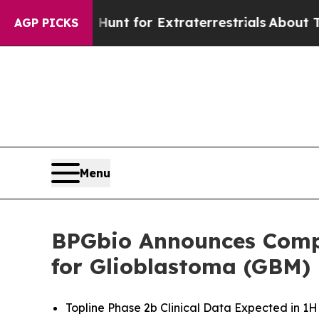
orm to Hunt for Extraterrestrials
About Three Mill
AGP PICKS
Menu
BPGbio Announces Compl
for Glioblastoma (GBM)
Topline Phase 2b Clinical Data Expected in 1H