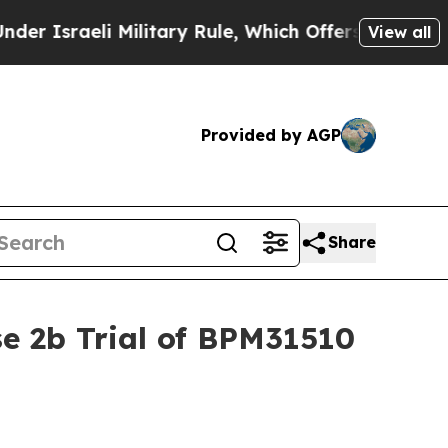
eli Military Rule, Which Offers Them few, if any
View all
Provided by AGP
Share
e 2b Trial of BPM31510