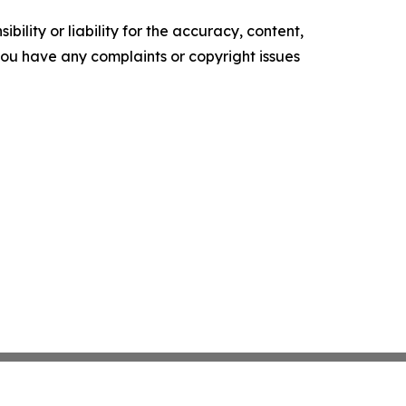
ility or liability for the accuracy, content,
f you have any complaints or copyright issues