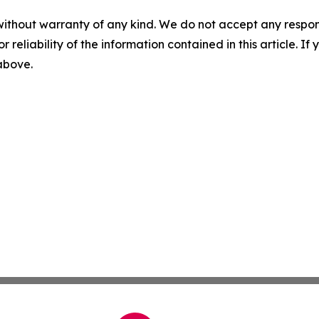
without warranty of any kind. We do not accept any responsib
r reliability of the information contained in this article. I
 above.