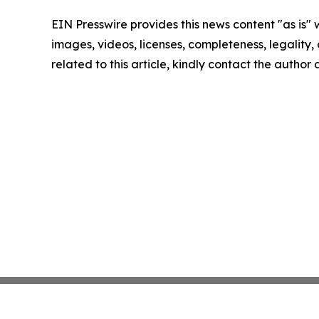
EIN Presswire provides this news content "as is" 
images, videos, licenses, completeness, legality, o
related to this article, kindly contact the author