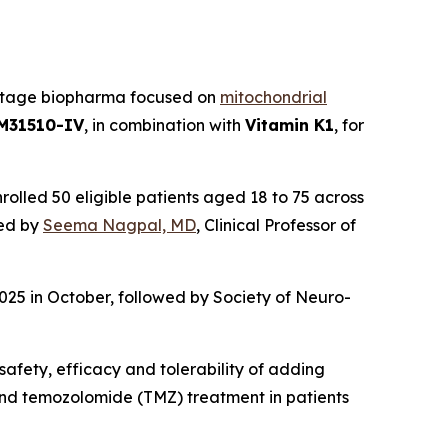
al stage biopharma focused on
mitochondrial
M31510-IV
, in combination with
Vitamin K1
, for
olled 50 eligible patients aged 18 to 75 across
led by
Seema Nagpal, MD
, Clinical Professor of
025 in October, followed by Society of Neuro-
safety, efficacy and tolerability of adding
 and temozolomide (TMZ) treatment in patients