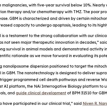
 malignancies, with five-year survival below 10%. Nearly 
iation therapy and/or chemotherapy with TMZ. The poor pro
ease. GBM is characterized and driven by certain mitochon
ased capacity to undergo apoptosis, leading to its highl
is a testament to the strong collaboration with our clinic
as not seen major therapeutic innovation in decades,” sai
ong survival in animal models and demonstrated activity 
ntific rationale as we move forward in evaluating its poten
 nanoliposome dispersion positioned to target the mitoc
l in GBM. The nanotechnology is designed to deliver suprap
 trigger programmed cell death pathways and reverse Warb
rst AI platform, the NAi Interrogative Biology platform to
nals, and
guide clinical development
of BPM 31510 for GB
 have participated in our clinical trial,” said
Niven R. Nara