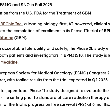
r ESMO and SNO in Fall 2025
on from the U.S. FDA for the Treatment of GBM
-
BPGbio Inc.
, a leading biology-first, AI-powered, clinic
d the completion of enrollment in its Phase IIb trial of
BP
tiforme
(GBM).
acceptable tolerability and safety, the Phase 2b study enr
om both patients and investigators in BPM31510. The study is 
 Medicine
.
 European Society for Medical Oncology (ESMO) Congress 2
 with topline results from the trial expected in Q2 2026.
enter, open-label Phase IIb study designed to evaluate the 
-line setting prior to standard of care radiation therapy
f the trial is progression free survival (PFS) at 6 months.