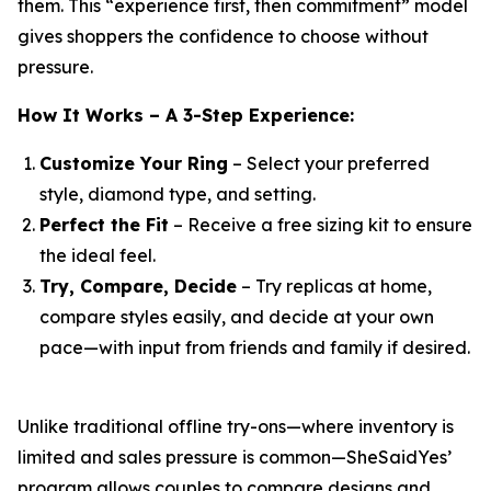
them. This “experience first, then commitment” model
gives shoppers the confidence to choose without
pressure.
How It Works – A 3-Step Experience:
Customize Your Ring
– Select your preferred
style, diamond type, and setting.
Perfect the Fit
– Receive a free sizing kit to ensure
the ideal feel.
Try, Compare, Decide
– Try replicas at home,
compare styles easily, and decide at your own
pace—with input from friends and family if desired.
Unlike traditional offline try-ons—where inventory is
limited and sales pressure is common—SheSaidYes’
program allows couples to compare designs and