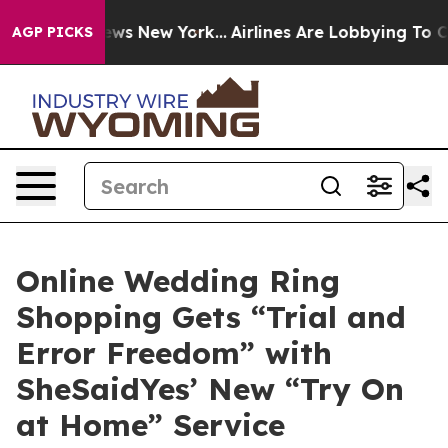
CBS News New York...
Airlines Are Lobbying To Change A
AGP PICKS
Online Wedding Ring
Shopping Gets “Trial and
Error Freedom” with
SheSaidYes’ New “Try On
at Home” Service