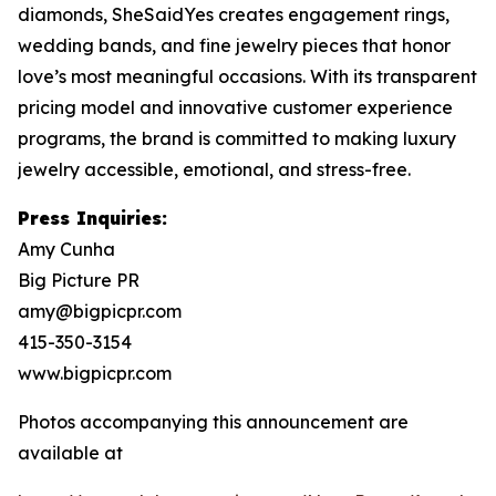
diamonds, SheSaidYes creates engagement rings,
wedding bands, and fine jewelry pieces that honor
love’s most meaningful occasions. With its transparent
pricing model and innovative customer experience
programs, the brand is committed to making luxury
jewelry accessible, emotional, and stress-free.
Press Inquiries:
Amy Cunha
Big Picture PR
amy@bigpicpr.com
415-350-3154
www.bigpicpr.com
Photos accompanying this announcement are
available at