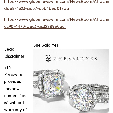
https://www.globenewswire.com/NewsRoom/Attachm
dde8-4323-aa57-d5b4bea017da
https://www.globenewswire.com/NewsRoom/Attachme
cc90-4470-ae63-ac32289e0b6f
She Said Yes
Legal
Disclaimer:
EIN
Presswire
provides
this news
content "as
is" without
warranty of