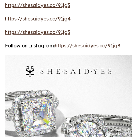
https://shesaidyes.cc/91jg3
https://shesaidyes.cc/91jg4
https://shesaidyes.cc/91jg5
Follow on Instagram:
https://shesaidyes.cc/91jg8