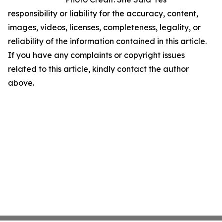
responsibility or liability for the accuracy, content,
images, videos, licenses, completeness, legality, or
reliability of the information contained in this article.
If you have any complaints or copyright issues
related to this article, kindly contact the author
above.