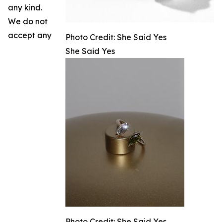
any kind.
We do not
accept any
Photo Credit: She Said Yes
She Said Yes
Photo Credit: She Said Yes