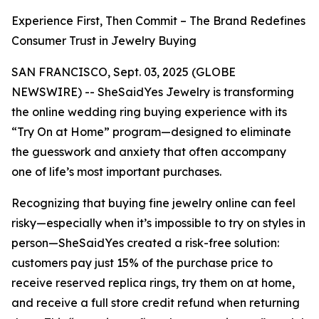
Experience First, Then Commit – The Brand Redefines
Consumer Trust in Jewelry Buying
SAN FRANCISCO, Sept. 03, 2025 (GLOBE
NEWSWIRE) -- SheSaidYes Jewelry is transforming
the online wedding ring buying experience with its
“Try On at Home” program—designed to eliminate
the guesswork and anxiety that often accompany
one of life’s most important purchases.
Recognizing that buying fine jewelry online can feel
risky—especially when it’s impossible to try on styles in
person—SheSaidYes created a risk-free solution:
customers pay just 15% of the purchase price to
receive reserved replica rings, try them on at home,
and receive a full store credit refund when returning