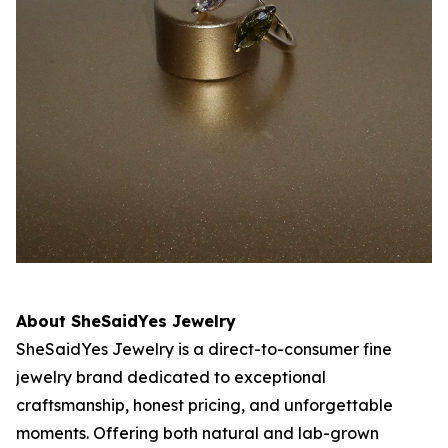
About SheSaidYes Jewelry
SheSaidYes Jewelry is a direct-to-consumer fine
jewelry brand dedicated to exceptional
craftsmanship, honest pricing, and unforgettable
moments. Offering both natural and lab-grown