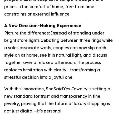
prices in the comfort of home, free from time
constraints or external influence.
A New Decision-Making Experience
Picture the difference: Instead of standing under
bright store lights debating between three rings while
a sales associate waits, couples can now slip each
style on at home, see it in natural light, and discuss
together over a relaxed afternoon. The process
replaces hesitation with clarity—transforming a
stressful decision into a joyful one.
With this innovation, SheSaidYes Jewelry is setting a
new standard for trust and transparency in fine
jewelry, proving that the future of luxury shopping is
not just digital—it’s personal.