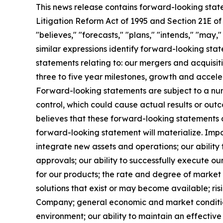
This news release contains forward-looking state
Litigation Reform Act of 1995 and Section 21E of
"believes," "forecasts," "plans," "intends," "may,
similar expressions identify forward-looking stat
statements relating to: our mergers and acquisit
three to five year milestones, growth and accele
Forward-looking statements are subject to a numb
control, which could cause actual results or ou
believes that these forward-looking statements
forward-looking statement will materialize. Impo
integrate new assets and operations; our ability
approvals; our ability to successfully execute o
for our products; the rate and degree of marke
solutions that exist or may become available; risi
Company; general economic and market conditions
environment; our ability to maintain an effective 