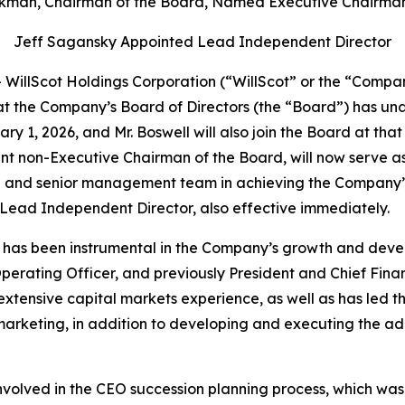
kman, Chairman of the Board, Named Executive Chairman
Jeff Sagansky Appointed Lead Independent Director
illScot Holdings Corporation (“WillScot” or the “Compan
t the Company’s Board of Directors (the “Board”) has un
uary 1, 2026, and Mr. Boswell will also join the Board at t
t non-Executive Chairman of the Board, will now serve as
O and senior management team in achieving the Company’s 
Lead Independent Director, also effective immediately.
ll has been instrumental in the Company’s growth and deve
erating Officer, and previously President and Chief Financ
 extensive capital markets experience, as well as has led
d marketing, in addition to developing and executing the 
olved in the CEO succession planning process, which was