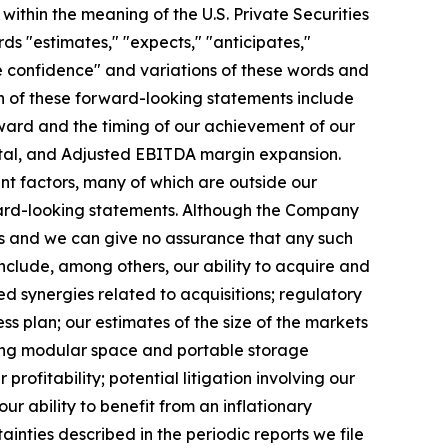
ithin the meaning of the U.S. Private Securities
ds "estimates," "expects," "anticipates,"
have confidence" and variations of these words and
ain of these forward-looking statements include
toward and the timing of our achievement of our
pital, and Adjusted EBITDA margin expansion.
nt factors, many of which are outside our
rward-looking statements. Although the Company
ns and we can give no assurance that any such
nclude, among others, our ability to acquire and
ed synergies related to acquisitions; regulatory
s plan; our estimates of the size of the markets
ting modular space and portable storage
rofitability; potential litigation involving our
ability to benefit from an inflationary
ainties described in the periodic reports we file