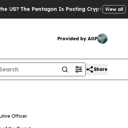
e Pentagon Is Posting Cryptic Biblical Messages
View all
Provided by AGP
Share
tive Officer