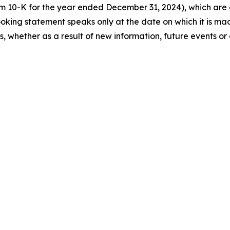
orm 10-K for the year ended December 31, 2024), which ar
king statement speaks only at the date on which it is ma
 whether as a result of new information, future events or 