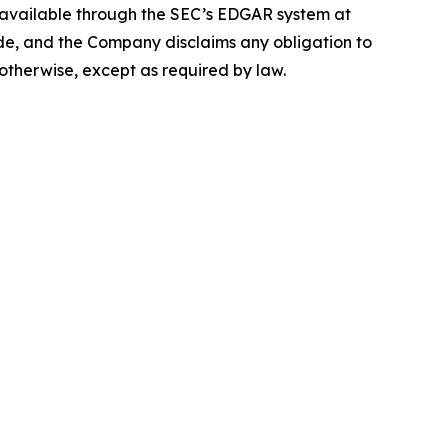
e available through the SEC’s EDGAR system at
de, and the Company disclaims any obligation to
otherwise, except as required by law.