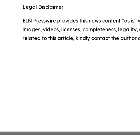
Legal Disclaimer:
EIN Presswire provides this news content "as is" 
images, videos, licenses, completeness, legality, o
related to this article, kindly contact the author