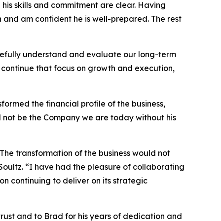
d his skills and commitment are clear. Having
n and am confident he is well-prepared. The rest
refully understand and evaluate our long-term
to continue that focus on growth and execution,
ormed the financial profile of the business,
d not be the Company we are today without his
The transformation of the business would not
Soultz. “I have had the pleasure of collaborating
 continuing to deliver on its strategic
trust and to Brad for his years of dedication and