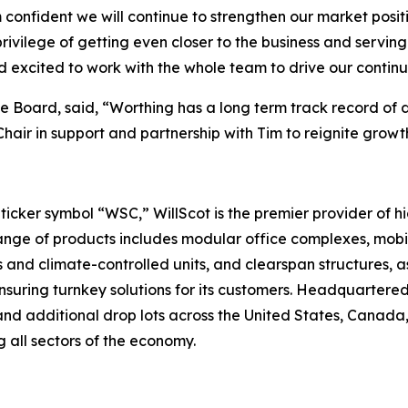
confident we will continue to strengthen our market posit
rivilege of getting even closer to the business and servin
d excited to work with the whole team to drive our contin
 Board, said, “Worthing has a long term track record of d
 Chair in support and partnership with Tim to reignite gro
cker symbol “WSC,” WillScot is the premier provider of hi
ge of products includes modular office complexes, mobile
 and climate-controlled units, and clearspan structures, as
suring turnkey solutions for its customers. Headquartered
nd additional drop lots across the United States, Canada, 
 all sectors of the economy.