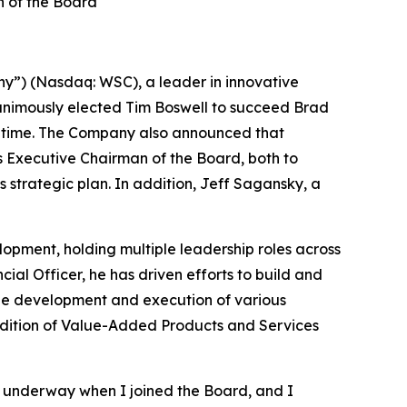
 of the Board
y”) (Nasdaq: WSC), a leader in innovative
animously elected Tim Boswell to succeed Brad
hat time. The Company also announced that
 Executive Chairman of the Board, both to
strategic plan. In addition, Jeff Sagansky, a
lopment, holding multiple leadership roles across
ial Officer, he has driven efforts to build and
 the development and execution of various
addition of Value-Added Products and Services
 underway when I joined the Board, and I