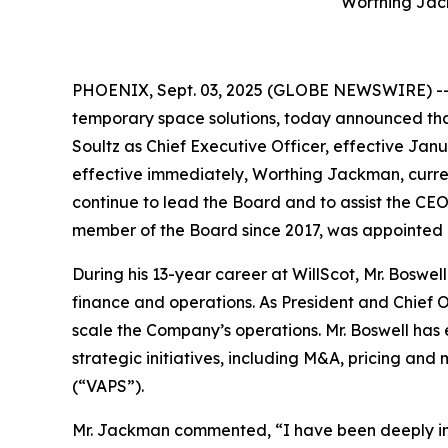
Worthing Jac
PHOENIX, Sept. 03, 2025 (GLOBE NEWSWIRE) -- W
temporary space solutions, today announced tha
Soultz as Chief Executive Officer, effective Jan
effective immediately, Worthing Jackman, curren
continue to lead the Board and to assist the CE
member of the Board since 2017, was appointed 
During his 13-year career at WillScot, Mr. Boswe
finance and operations. As President and Chief Op
scale the Company’s operations. Mr. Boswell has
strategic initiatives, including M&A, pricing an
(“VAPS”).
Mr. Jackman commented, “I have been deeply inv