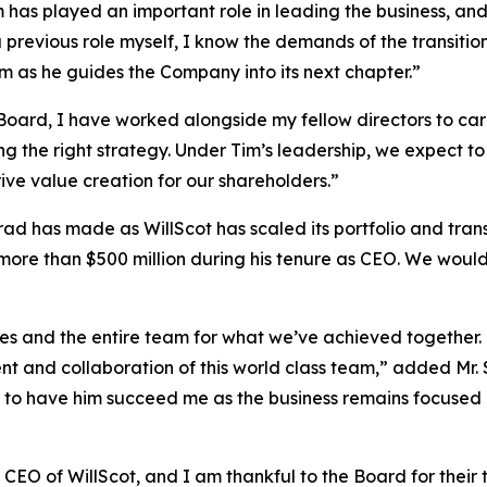
Tim has played an important role in leading the business, an
 previous role myself, I know the demands of the transitio
m as he guides the Company into its next chapter.”
Board, I have worked alongside my fellow directors to ca
ing the right strategy. Under Tim’s leadership, we expect 
ive value creation for our shareholders.”
d has made as WillScot has scaled its portfolio and transf
more than $500 million during his tenure as CEO. We woul
ues and the entire team for what we’ve achieved together. 
t and collaboration of this world class team,” added Mr. 
 to have him succeed me as the business remains focused on
 CEO of WillScot, and I am thankful to the Board for their 