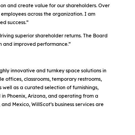
ion and create value for our shareholders. Over
g employees across the organization. I am
ued success.”
riving superior shareholder returns. The Board
wth and improved performance.”
ghly innovative and turnkey space solutions in
 offices, classrooms, temporary restrooms,
 well as a curated selection of furnishings,
 in Phoenix, Arizona, and operating from a
and Mexico, WillScot’s business services are