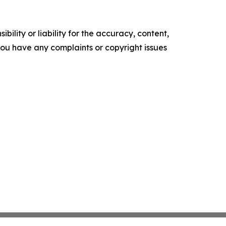
ility or liability for the accuracy, content,
f you have any complaints or copyright issues