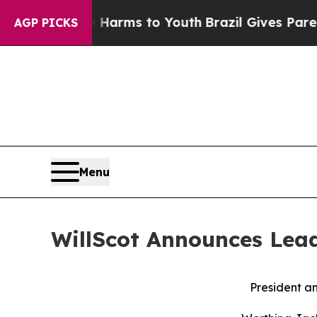
 Abate Harms to Youth
Brazil Gives Parents Socia
AGP PICKS
Menu
WillScot Announces Lead
President a