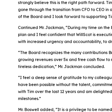
strongly believe this is the right path forward. 
gone through the transition from CFO to CEO in a
of the Board and I look forward to supporting Ti
Continued Mr. Jackman, “During my time on the 
plan and I feel confident that WillScot is execut
with increased urgency and accountability, to dr
“The Board recognizes the many contributions Bra
growing revenues over 5x and free cash flow to 
tireless dedication,” Mr. Jackman concluded.
“I feel a deep sense of gratitude to my colleag
have been possible without the talent, commitmen
with Tim over the last 12 years and am delighted
milestones.”
Mr. Boswell added, “It is a privilege to be named