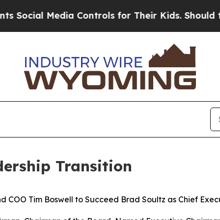
l Media Controls for Their Kids. Should the US?
Th
ership Transition
nd COO Tim Boswell to Succeed Brad Soultz as Chief Execu