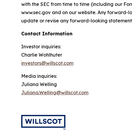
with the SEC from time to time (including our F
www.sec.gov and on our website. Any forward-loo
update or revise any forward-looking statements,
Contact Information
Investor inquiries:
Charlie Wohlhuter
investors@willscot.com
Media inquiries:
Juliana Welling
Juliana.Welling@willscot.com