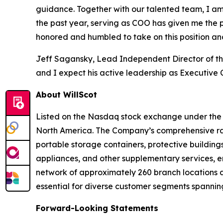
guidance. Together with our talented team, I am 
the past year, serving as COO has given me the p
honored and humbled to take on this position an
Jeff Sagansky, Lead Independent Director of the
and I expect his active leadership as Executive
About WillScot
Listed on the Nasdaq stock exchange under the ti
North America. The Company’s comprehensive ran
portable storage containers, protective buildings
appliances, and other supplementary services, en
network of approximately 260 branch locations a
essential for diverse customer segments spanning
Forward-Looking Statements