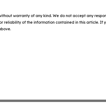
without warranty of any kind. We do not accept any responsib
r reliability of the information contained in this article. I
 above.