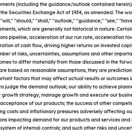
ments (including the guidance/outlook contained herein) w
 the Securities Exchange Act of 1934, as amended. The wor
" "will," "should," "shall," "outlook," "guidance," "see," "
ements, which are generally not historical in nature. Cert
ions pipeline, acceleration of our run rate, acceleration 
ration of cash flow, driving higher returns on invested ca
er of risks, uncertainties, assumptions and other importa
tcomes to differ materially from those discussed in the fo
 are based on reasonable assumptions, they are predictio
rtant factors that may affect actual results or outcomes i
 to judge the demand outlook; our ability to achieve plann
ur growth strategy, manage growth and execute our busines
t acceptance of our products; the success of other compe
ng costs and inflationary pressures adversely affecting our p
 impacting demand for our products and services and our 
system of internal controls; and such other risks and uncert