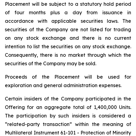
Placement will be subject to a statutory hold period
of four months plus a day from issuance in
accordance with applicable securities laws. The
securities of the Company are not listed for trading
on any stock exchange and there is no current
intention to list the securities on any stock exchange.
Consequently, there is no market through which the
securities of the Company may be sold.
Proceeds of the Placement will be used for
exploration and general administration expenses.
Certain insiders of the Company participated in the
Offering for an aggregate total of 1,400,000 Units.
The participation by such insiders is considered a
“related-party transaction” within the meaning of
Multilateral Instrument 61-101 - Protection of Minority