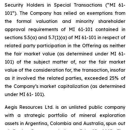
Security Holders in Special Transactions (“MI 61-
101”). The Company has relied on exemptions from
the formal valuation and minority shareholder
approval requirements of MI 61-101 contained in
sections 5.5(a) and 5.7(1)(a) of MI 61-101 in respect of
related party participation in the Offering as neither
the fair market value (as determined under MI 61-
101) of the subject matter of, nor the fair market
value of the consideration for, the transaction, insofar
as it involved the related parties, exceeded 25% of
the Company’s market capitalization (as determined
under MI 61- 101).
Aegis Resources Ltd. is an unlisted public company
with a strategic portfolio of mineral exploration
assets in Argentina, Colombia and Australia, spun out