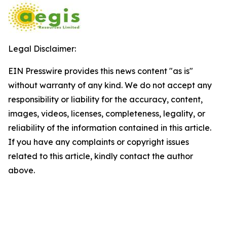
Legal Disclaimer:
EIN Presswire provides this news content "as is"
without warranty of any kind. We do not accept any
responsibility or liability for the accuracy, content,
images, videos, licenses, completeness, legality, or
reliability of the information contained in this article.
If you have any complaints or copyright issues
related to this article, kindly contact the author
above.