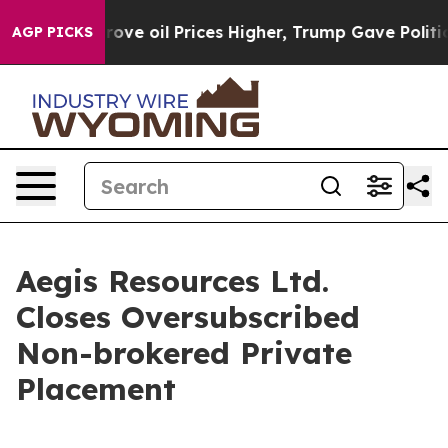
th Iran Drove oil Prices Higher, Trump Gave Politica
AGP PICKS
Aegis Resources Ltd.
Closes Oversubscribed
Non-brokered Private
Placement