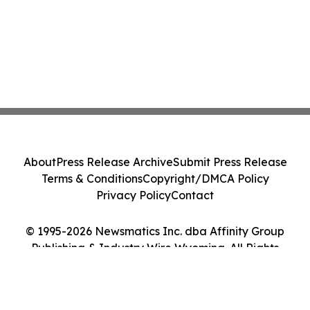
About
Press Release Archive
Submit Press Release
Terms & Conditions
Copyright/DMCA Policy
Privacy Policy
Contact
© 1995-2026 Newsmatics Inc. dba Affinity Group
Publishing & Industry Wire Wyoming. All Rights
Reserved.
Cookie Settings / Your Privacy Choices