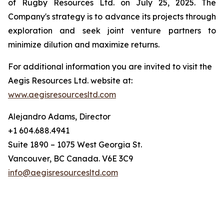
of Rugby Resources Ltd. on July 25, 2025. The
Company's strategy is to advance its projects through
exploration and seek joint venture partners to
minimize dilution and maximize returns.
For additional information you are invited to visit the
Aegis Resources Ltd. website at:
www.aegisresourcesltd.com
Alejandro Adams, Director
+1 604.688.4941
Suite 1890 – 1075 West Georgia St.
Vancouver, BC Canada. V6E 3C9
info@aegisresourcesltd.com