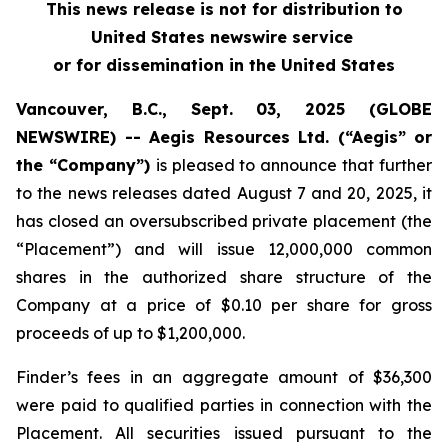
This news release is not for distribution to
United States newswire service
or for dissemination in the United States
Vancouver, B.C., Sept. 03, 2025 (GLOBE
NEWSWIRE) -- Aegis Resources Ltd. (“Aegis” or
the “Company”)
is pleased to announce that further
to the news releases dated August 7 and 20, 2025, it
has closed an oversubscribed private placement (the
“Placement”) and will issue 12,000,000 common
shares in the authorized share structure of the
Company at a price of $0.10 per share for gross
proceeds of up to $1,200,000.
Finder’s fees in an aggregate amount of $36,300
were paid to qualified parties in connection with the
Placement. All securities issued pursuant to the