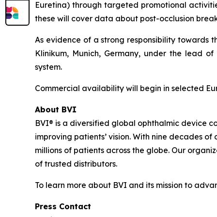
Euretina) through targeted promotional activitie
these will cover data about post-occlusion break 
As evidence of a strong responsibility towards 
Klinikum, Munich, Germany, under the lead of P
system.
Commercial availability will begin in selected E
About BVI
BVI® is a diversified global ophthalmic device c
improving patients’ vision. With nine decades of
millions of patients across the globe. Our organi
of trusted distributors.
To learn more about BVI and its mission to advanc
Press Contact