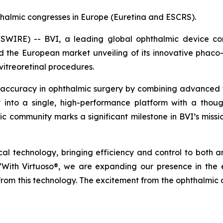
halmic congresses in Europe (Euretina and ESCRS).
IRE) -- BVI, a leading global ophthalmic device comp
he European market unveiling of its innovative phaco-v
vitreoretinal procedures.
 accuracy in ophthalmic surgery by combining advanced tec
ty into a single, high-performance platform with a thoug
mic community marks a significant milestone in BVI’s missi
gical technology, bringing efficiency and control to both 
 “With Virtuoso®, we are expanding our presence in th
 from this technology. The excitement from the ophthalmic