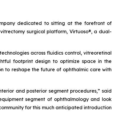
any dedicated to sitting at the forefront of
itrectomy surgical platform, Virtuoso®, a dual-
hnologies across fluidics control, vitreoretinal
htful footprint design to optimize space in the
on to reshape the future of ophthalmic care with
anterior and posterior segment procedures,” said
e equipment segment of ophthalmology and look
 community for this much anticipated introduction