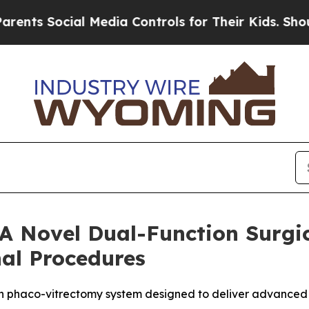
Social Media Controls for Their Kids. Should the
 A Novel Dual-Function Surgic
nal Procedures
on phaco-vitrectomy system designed to deliver advanced co