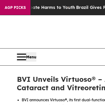
nd to Abate Harms to Youth
Brazil Gives Parents 
AGP PICKS
Menu
BVI Unveils Virtuoso® –
Cataract and Vitreoreti
BVI announces Virtuoso®, its first dual-functi