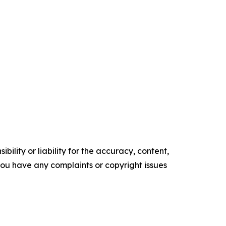
ility or liability for the accuracy, content,
f you have any complaints or copyright issues