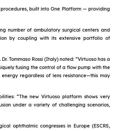
procedures, built into One Platform — providing
owing number of ambulatory surgical centers and
ion by coupling with its extensive portfolio of
Dr. Tommaso Rossi (Italy) noted: “Virtuoso has a
quely fusing the control of a flow pump with the
energy regardless of lens resistance—this may
ilities: “The new Virtuoso platform shows very
usion under a variety of challenging scenarios,
gical ophthalmic congresses in Europe (ESCRS,