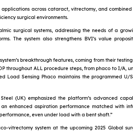
 applications across cataract, vitrectomy, and combined 
ficiency surgical environments.
thalmic surgical systems, addressing the needs of a gr
tforms. The system also strengthens BVI’s value proposit
ystem’s breakthrough features, coming from their testing. 
IOP throughout ALL procedure steps, from phaco to I/A, uni
tured Load Sensing Phaco maintains the programmed U/S 
vid Steel (UK) emphasized the platform’s advanced capab
ry: an enhanced aspiration performance matched with inf
performance, even under load with a bent shaft.”
haco-vitrectomy system at the upcoming 2025 Global sur