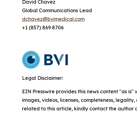
David Chavez
Global Communications Lead
dchavez@bvimedical.com
+1 (857) 869 8706
Legal Disclaimer:
EIN Presswire provides this news content "as is" 
images, videos, licenses, completeness, legality, o
related to this article, kindly contact the author