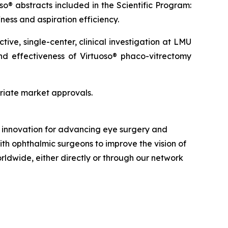
so® abstracts included in the Scientific Program:
ness and aspiration efficiency.
ve, single-center, clinical investigation at LMU
and effectiveness of Virtuoso® phaco-vitrectomy
priate market approvals.
nd innovation for advancing eye surgery and
ith ophthalmic surgeons to improve the vision of
orldwide, either directly or through our network