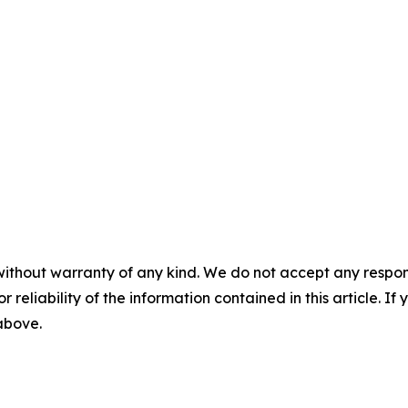
without warranty of any kind. We do not accept any responsib
r reliability of the information contained in this article. I
 above.