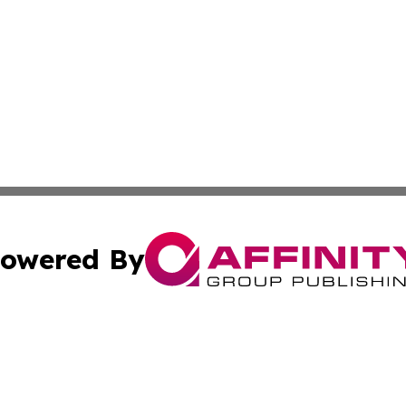
owered By
ubmit Press Release
Terms & Conditions
Copyright/DMCA
Inc. dba Affinity Group Publishing & Industry Wire Wyomi