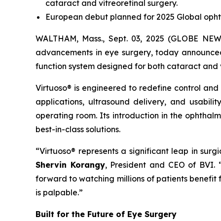
cataract and vitreoretinal surgery.
European debut planned for 2025 Global opht
WALTHAM, Mass., Sept. 03, 2025 (GLOBE NEWSW
advancements in eye surgery, today announced t
function system designed for both cataract and 
Virtuoso® is engineered to redefine control and
applications, ultrasound delivery, and usabili
operating room. Its introduction in the ophthal
best-in-class solutions.
“Virtuoso® represents a significant leap in sur
Shervin Korangy
, President and CEO of BVI.
forward to watching millions of patients benefit
is palpable.”
Built for the Future of Eye Surgery