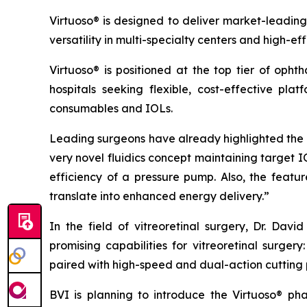
Virtuoso® is designed to deliver market-leading
versatility in multi-specialty centers and high-ef
Virtuoso® is positioned at the top tier of oph
hospitals seeking flexible, cost-effective pla
consumables and IOLs.
Leading surgeons have already highlighted the s
very novel fluidics concept maintaining target 
efficiency of a pressure pump. Also, the fea
translate into enhanced energy delivery.”
In the field of vitreoretinal surgery, Dr. Da
promising capabilities for vitreoretinal surge
paired with high-speed and dual-action cutting 
BVI is planning to introduce the Virtuoso® p