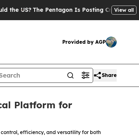
 US?
The Pentagon Is Posting Cryptic Biblical Me
View all
Provided by AGP
Share
al Platform for
ntrol, efficiency, and versatility for both