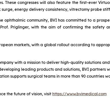
s. These congresses will also feature the first-ever Virtuo
surge, energy delivery consistency, vitrectomy probe stiff
the ophthalmic community, BVI has committed to a prospecti
rof. Priglinger, with the aim of confirming the safety 
uropean markets, with a global rollout according to appro
ompany with a mission to deliver high-quality solutions a
 developing leading products and solutions, BVI partners w
zation supports surgical teams in more than 90 countries w
e the future of vision, visit
https://www.bvimedical.com