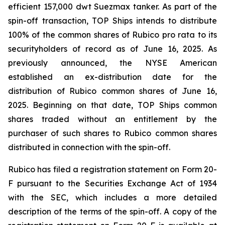
efficient 157,000 dwt Suezmax tanker. As part of the
spin-off transaction, TOP Ships intends to distribute
100% of the common shares of Rubico pro rata to its
securityholders of record as of June 16, 2025. As
previously announced, the NYSE American
established an ex-distribution date for the
distribution of Rubico common shares of June 16,
2025. Beginning on that date, TOP Ships common
shares traded without an entitlement by the
purchaser of such shares to Rubico common shares
distributed in connection with the spin-off.
Rubico has filed a registration statement on Form 20-
F pursuant to the Securities Exchange Act of 1934
with the SEC, which includes a more detailed
description of the terms of the spin-off. A copy of the