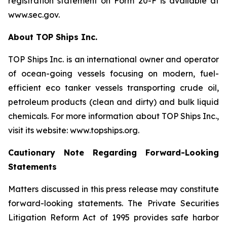
registration statement on Form 20-F is available at
www.sec.gov.
About TOP Ships Inc.
TOP Ships Inc. is an international owner and operator
of ocean-going vessels focusing on modern, fuel-
efficient eco tanker vessels transporting crude oil,
petroleum products (clean and dirty) and bulk liquid
chemicals. For more information about TOP Ships Inc.,
visit its website: www.topships.org.
Cautionary Note Regarding Forward-Looking
Statements
Matters discussed in this press release may constitute
forward-looking statements. The Private Securities
Litigation Reform Act of 1995 provides safe harbor