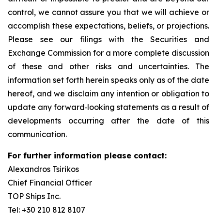
control, we cannot assure you that we will achieve or
accomplish these expectations, beliefs, or projections.
Please see our filings with the Securities and
Exchange Commission for a more complete discussion
of these and other risks and uncertainties. The
information set forth herein speaks only as of the date
hereof, and we disclaim any intention or obligation to
update any forward‐looking statements as a result of
developments occurring after the date of this
communication.
For further information please contact:
Alexandros Tsirikos
Chief Financial Officer
TOP Ships Inc.
Tel: +30 210 812 8107