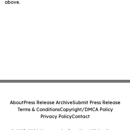
above.
About
Press Release Archive
Submit Press Release
Terms & Conditions
Copyright/DMCA Policy
Privacy Policy
Contact