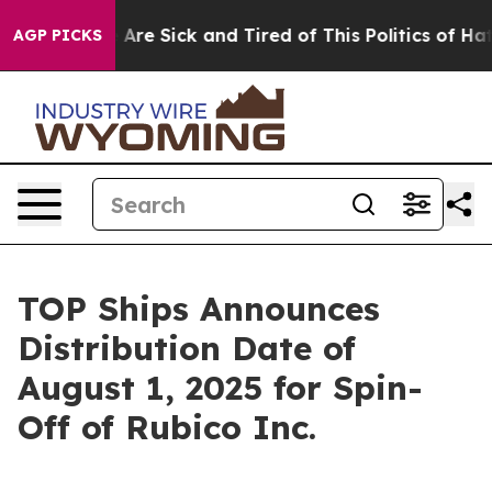
 “People Are Sick and Tired of This Politics of Hatred
AGP PICKS
TOP Ships Announces
Distribution Date of
August 1, 2025 for Spin-
Off of Rubico Inc.