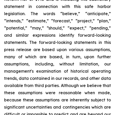
statement in connection with this safe harbor
legislation. The words “believe,” “anticipate,”
“intends,” “estimate,” “forecast,” “project,” “plan,”
“potential,” “may,” “should,” “expect,” “pending,”
and similar expressions identify forward-looking
statements. The forward-looking statements in this
press release are based upon various assumptions,
many of which are based, in turn, upon further
assumptions, including, without limitation, our
management's examination of historical operating
trends, data contained in our records, and other data
available from third parties. Although we believe that
these assumptions were reasonable when made,
because these assumptions are inherently subject to
significant uncertainties and contingencies which are
difficult or impossible to predict and are beyond our