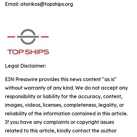
Email: atsirikos@topships.org
Legal Disclaimer:
EIN Presswire provides this news content "as is"
without warranty of any kind. We do not accept any
responsibility or liability for the accuracy, content,
images, videos, licenses, completeness, legality, or
reliability of the information contained in this article.
If you have any complaints or copyright issues
related to this article, kindly contact the author