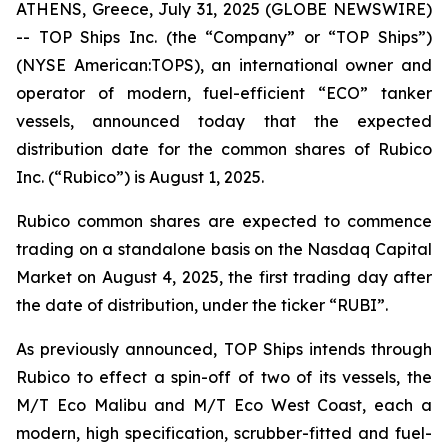
ATHENS, Greece, July 31, 2025 (GLOBE NEWSWIRE)
-- TOP Ships Inc. (the “Company” or “TOP Ships”)
(NYSE American:TOPS), an international owner and
operator of modern, fuel-efficient “ECO” tanker
vessels, announced today that the expected
distribution date for the common shares of Rubico
Inc. (“Rubico”) is August 1, 2025.
Rubico common shares are expected to commence
trading on a standalone basis on the Nasdaq Capital
Market on August 4, 2025, the first trading day after
the date of distribution, under the ticker “RUBI”.
As previously announced, TOP Ships intends through
Rubico to effect a spin-off of two of its vessels, the
M/T Eco Malibu and M/T Eco West Coast, each a
modern, high specification, scrubber-fitted and fuel-