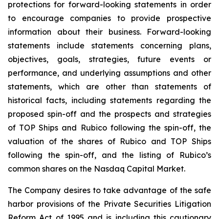
protections for forward-looking statements in order
to encourage companies to provide prospective
information about their business. Forward-looking
statements include statements concerning plans,
objectives, goals, strategies, future events or
performance, and underlying assumptions and other
statements, which are other than statements of
historical facts, including statements regarding the
proposed spin-off and the prospects and strategies
of TOP Ships and Rubico following the spin-off, the
valuation of the shares of Rubico and TOP Ships
following the spin-off, and the listing of Rubico’s
common shares on the Nasdaq Capital Market.
The Company desires to take advantage of the safe
harbor provisions of the Private Securities Litigation
Reform Act of 1995 and is including this cautionary