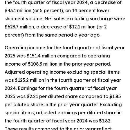
the fourth quarter of fiscal year 2024, a decrease of
$43.1 million (or 5 percent), on 14 percent lower
shipment volume. Net sales excluding surcharge were
$623.7 million, a decrease of $12.1 million (or 2
percent) from the same period a year ago.
Operating income for the fourth quarter of fiscal year
2025 was $151.4 million compared to operating
income of $108.3 million in the prior year period.
Adjusted operating income excluding special items
was $125.2 million in the fourth quarter of fiscal year
2024. Earnings for the fourth quarter of fiscal year
2025 was $2.21 per diluted share compared to $1.85
per diluted share in the prior year quarter. Excluding
special items, adjusted earnings per diluted share in
the fourth quarter of fiscal year 2024 was $1.82.
These results compared to the prior year reflect