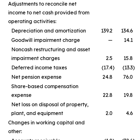
Adjustments to reconcile net
income to net cash provided from
operating activities:
Depreciation and amortization
139.2
134.6
Goodwill impairment charge
—
14.1
Noncash restructuring and asset
impairment charges
2.5
15.8
Deferred income taxes
(17.4
)
(13.3
)
Net pension expense
24.8
76.0
Share-based compensation
expense
22.8
19.8
Net loss on disposal of property,
plant, and equipment
2.0
4.6
Changes in working capital and
other: