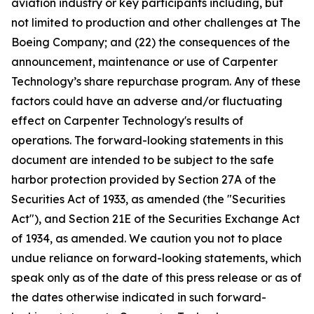
aviation industry or key participants including, but
not limited to production and other challenges at The
Boeing Company; and (22) the consequences of the
announcement, maintenance or use of Carpenter
Technology’s share repurchase program. Any of these
factors could have an adverse and/or fluctuating
effect on Carpenter Technology's results of
operations. The forward-looking statements in this
document are intended to be subject to the safe
harbor protection provided by Section 27A of the
Securities Act of 1933, as amended (the "Securities
Act"), and Section 21E of the Securities Exchange Act
of 1934, as amended. We caution you not to place
undue reliance on forward-looking statements, which
speak only as of the date of this press release or as of
the dates otherwise indicated in such forward-