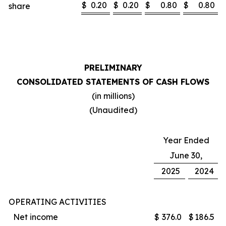
$
0.20
$
0.20
$
0.80
$
0.80
share
PRELIMINARY
CONSOLIDATED STATEMENTS OF CASH FLOWS
(in millions)
(Unaudited)
Year Ended
June 30,
2025
2024
OPERATING ACTIVITIES
Net income
$
376.0
$
186.5