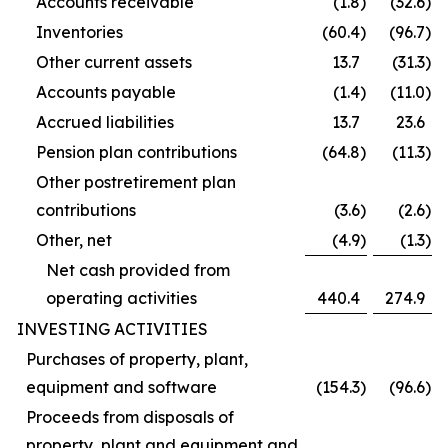
Accounts receivable
(1.8
)
(32.6
)
Inventories
(60.4
)
(96.7
)
Other current assets
13.7
(31.3
)
Accounts payable
(1.4
)
(11.0
)
Accrued liabilities
13.7
23.6
Pension plan contributions
(64.8
)
(11.3
)
Other postretirement plan
contributions
(3.6
)
(2.6
)
Other, net
(4.9
)
(1.3
)
Net cash provided from
operating activities
440.4
274.9
INVESTING ACTIVITIES
Purchases of property, plant,
equipment and software
(154.3
)
(96.6
)
Proceeds from disposals of
property, plant and equipment and