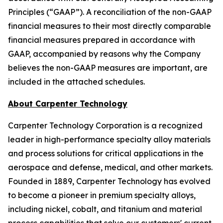
Principles (“GAAP”). A reconciliation of the non-GAAP
financial measures to their most directly comparable
financial measures prepared in accordance with
GAAP, accompanied by reasons why the Company
believes the non-GAAP measures are important, are
included in the attached schedules.
About Carpenter Technology
Carpenter Technology Corporation is a recognized
leader in high-performance specialty alloy materials
and process solutions for critical applications in the
aerospace and defense, medical, and other markets.
Founded in 1889, Carpenter Technology has evolved
to become a pioneer in premium specialty alloys,
including nickel, cobalt, and titanium and material