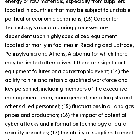
energy or raw materials, especially from suppliers
located in countries that may be subject to unstable
political or economic conditions; (13) Carpenter
Technology's manufacturing processes are
dependent upon highly specialized equipment
located primarily in facilities in Reading and Latrobe,
Pennsylvania and Athens, Alabama for which there
may be limited alternatives if there are significant
equipment failures or a catastrophic event; (14) the
ability to hire and retain a qualified workforce and
key personnel, including members of the executive
management team, management, metallurgists and
other skilled personnel; (15) fluctuations in oil and gas
prices and production; (16) the impact of potential
cyber attacks and information technology or data
security breaches; (17) the ability of suppliers to meet