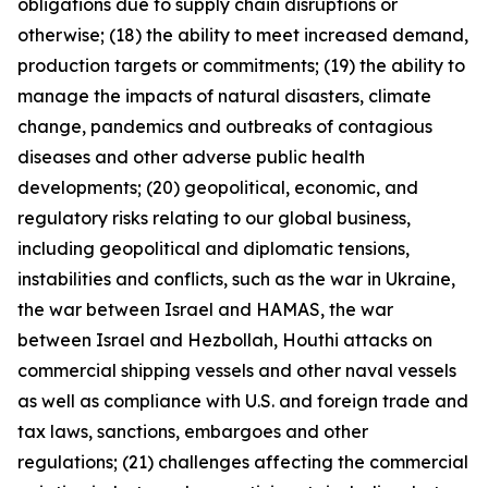
obligations due to supply chain disruptions or
otherwise; (18) the ability to meet increased demand,
production targets or commitments; (19) the ability to
manage the impacts of natural disasters, climate
change, pandemics and outbreaks of contagious
diseases and other adverse public health
developments; (20) geopolitical, economic, and
regulatory risks relating to our global business,
including geopolitical and diplomatic tensions,
instabilities and conflicts, such as the war in Ukraine,
the war between Israel and HAMAS, the war
between Israel and Hezbollah, Houthi attacks on
commercial shipping vessels and other naval vessels
as well as compliance with U.S. and foreign trade and
tax laws, sanctions, embargoes and other
regulations; (21) challenges affecting the commercial