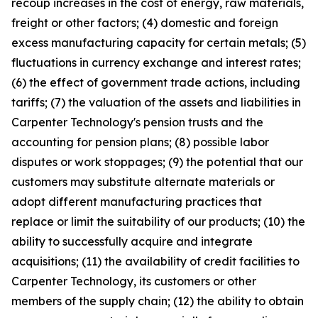
recoup increases in the cost of energy, raw materials,
freight or other factors; (4) domestic and foreign
excess manufacturing capacity for certain metals; (5)
fluctuations in currency exchange and interest rates;
(6) the effect of government trade actions, including
tariffs; (7) the valuation of the assets and liabilities in
Carpenter Technology's pension trusts and the
accounting for pension plans; (8) possible labor
disputes or work stoppages; (9) the potential that our
customers may substitute alternate materials or
adopt different manufacturing practices that
replace or limit the suitability of our products; (10) the
ability to successfully acquire and integrate
acquisitions; (11) the availability of credit facilities to
Carpenter Technology, its customers or other
members of the supply chain; (12) the ability to obtain