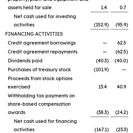
assets held for sale
1.4
0.7
Net cash used for investing
activities
(152.9
)
(95.9
)
FINANCING ACTIVITIES
Credit agreement borrowings
—
62.5
Credit agreement repayments
—
(62.5
)
Dividends paid
(40.3
)
(40.0
)
Purchases of treasury stock
(101.9
)
—
Proceeds from stock options
exercised
13.4
40.9
Withholding tax payments on
share-based compensation
awards
(38.3
)
(24.2
)
Net cash used for financing
activities
(167.1
)
(23.3
)