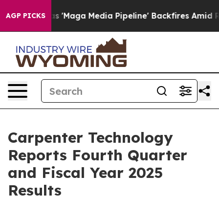
ga Media Pipeline' Backfires Amid Rumors Trump Will 
AGP PICKS
Carpenter Technology
Reports Fourth Quarter
and Fiscal Year 2025
Results