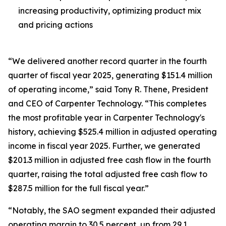
increasing productivity, optimizing product mix
and pricing actions
“We delivered another record quarter in the fourth
quarter of fiscal year 2025, generating $151.4 million
of operating income,” said Tony R. Thene, President
and CEO of Carpenter Technology. “This completes
the most profitable year in Carpenter Technology's
history, achieving $525.4 million in adjusted operating
income in fiscal year 2025. Further, we generated
$201.3 million in adjusted free cash flow in the fourth
quarter, raising the total adjusted free cash flow to
$287.5 million for the full fiscal year.”
“Notably, the SAO segment expanded their adjusted
operating margin to 30.5 percent, up from 29.1