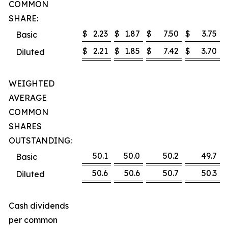
COMMON
SHARE:
$
2.23
$
1.87
$
7.50
$
3.75
Basic
$
2.21
$
1.85
$
7.42
$
3.70
Diluted
WEIGHTED
AVERAGE
COMMON
SHARES
OUTSTANDING:
50.1
50.0
50.2
49.7
Basic
50.6
50.6
50.7
50.3
Diluted
Cash dividends
per common