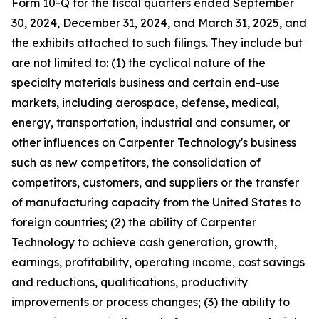
Form 10-Q for the fiscal quarters ended September
30,
2024
, December 31,
2024
, and March 31,
2025
, and
the exhibits attached to such filings. They include but
are not limited to: (1) the cyclical nature of the
specialty materials business and certain end-use
markets, including aerospace, defense, medical,
energy, transportation, industrial and consumer, or
other influences on Carpenter Technology's business
such as new competitors, the consolidation of
competitors, customers, and suppliers or the transfer
of manufacturing capacity from the United States to
foreign countries; (2) the ability of Carpenter
Technology to achieve cash generation, growth,
earnings, profitability, operating income, cost savings
and reductions, qualifications, productivity
improvements or process changes; (3) the ability to