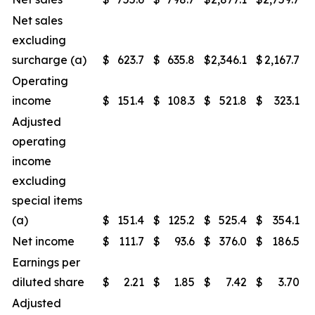
Net sales
excluding
surcharge (a)
$
623.7
$
635.8
$
2,346.1
$
2,167.7
Operating
income
$
151.4
$
108.3
$
521.8
$
323.1
Adjusted
operating
income
excluding
special items
(a)
$
151.4
$
125.2
$
525.4
$
354.1
Net income
$
111.7
$
93.6
$
376.0
$
186.5
Earnings per
diluted share
$
2.21
$
1.85
$
7.42
$
3.70
Adjusted