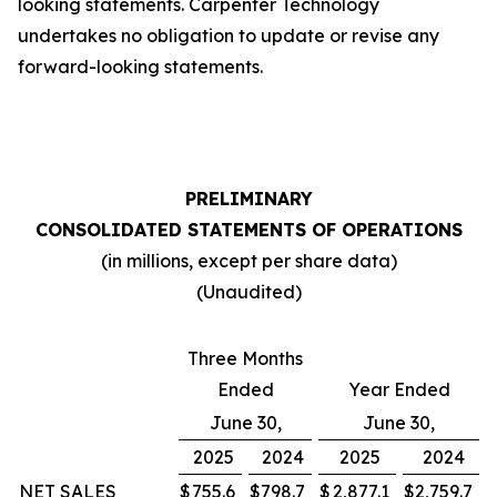
looking statements. Carpenter Technology
undertakes no obligation to update or revise any
forward-looking statements.
PRELIMINARY
CONSOLIDATED STATEMENTS OF OPERATIONS
(in millions, except per share data)
(Unaudited)
Three Months
Ended
Year Ended
June 30,
June 30,
2025
2024
2025
2024
NET SALES
$
755.6
$
798.7
$
2,877.1
$
2,759.7