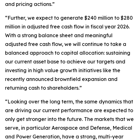
and pricing actions.”
“Further, we expect to generate $240 million to $280
million in adjusted free cash flow in fiscal year 2026.
With a strong balance sheet and meaningful
adjusted free cash flow, we will continue to take a
balanced approach to capital allocation: sustaining
our current asset base to achieve our targets and
investing in high value growth initiatives like the
recently announced brownfield expansion and
returning cash to shareholders.”
“Looking over the long term, the same dynamics that
are driving our current performance are expected to
only get stronger into the future. The markets that we
serve, in particular Aerospace and Defense, Medical
and Power Generation, have a strong, multi-year