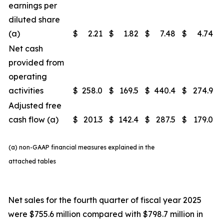
earnings per
diluted share
(a)
$
2.21
$
1.82
$
7.48
$
4.74
Net cash
provided from
operating
activities
$
258.0
$
169.5
$
440.4
$
274.9
Adjusted free
cash flow (a)
$
201.3
$
142.4
$
287.5
$
179.0
(a) non-GAAP financial measures explained in the
attached tables
Net sales for the fourth quarter of fiscal year 2025
were $755.6 million compared with $798.7 million in