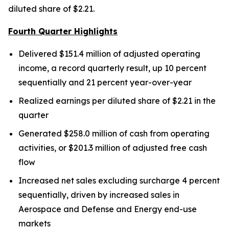
diluted share of $2.21.
Fourth Quarter Highlights
Delivered $151.4 million of adjusted operating
income, a record quarterly result, up 10 percent
sequentially and 21 percent year-over-year
Realized earnings per diluted share of $2.21 in the
quarter
Generated $258.0 million of cash from operating
activities, or $201.3 million of adjusted free cash
flow
Increased net sales excluding surcharge 4 percent
sequentially, driven by increased sales in
Aerospace and Defense and Energy end-use
markets