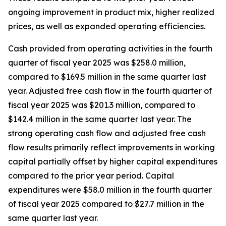
ongoing improvement in product mix, higher realized
prices, as well as expanded operating efficiencies.
Cash provided from operating activities in the fourth
quarter of fiscal year 2025 was $258.0 million,
compared to $169.5 million in the same quarter last
year. Adjusted free cash flow in the fourth quarter of
fiscal year 2025 was $201.3 million, compared to
$142.4 million in the same quarter last year. The
strong operating cash flow and adjusted free cash
flow results primarily reflect improvements in working
capital partially offset by higher capital expenditures
compared to the prior year period. Capital
expenditures were $58.0 million in the fourth quarter
of fiscal year 2025 compared to $27.7 million in the
same quarter last year.