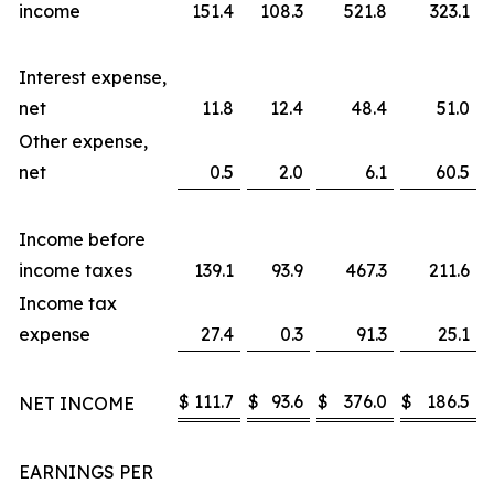
income
151.4
108.3
521.8
323.1
Interest expense,
net
11.8
12.4
48.4
51.0
Other expense,
net
0.5
2.0
6.1
60.5
Income before
income taxes
139.1
93.9
467.3
211.6
Income tax
expense
27.4
0.3
91.3
25.1
$
111.7
$
93.6
$
376.0
$
186.5
NET INCOME
EARNINGS PER