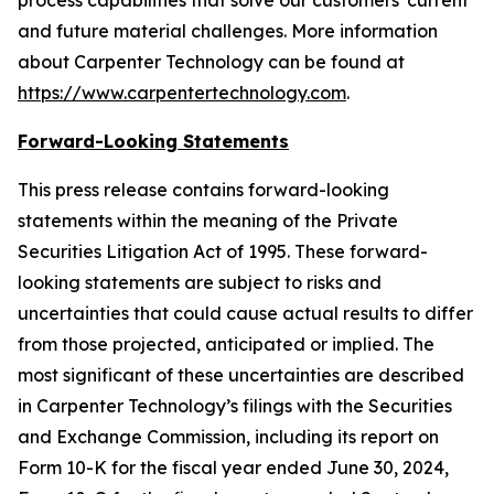
process capabilities that solve our customers' current
and future material challenges. More information
about Carpenter Technology can be found at
https://www.carpentertechnology.com
.
Forward-Looking Statements
This press release contains forward-looking
statements within the meaning of the Private
Securities Litigation Act of 1995. These forward-
looking statements are subject to risks and
uncertainties that could cause actual results to differ
from those projected, anticipated or implied. The
most significant of these uncertainties are described
in Carpenter Technology’s filings with the Securities
and Exchange Commission, including its report on
Form 10-K for the fiscal year ended June 30,
2024
,