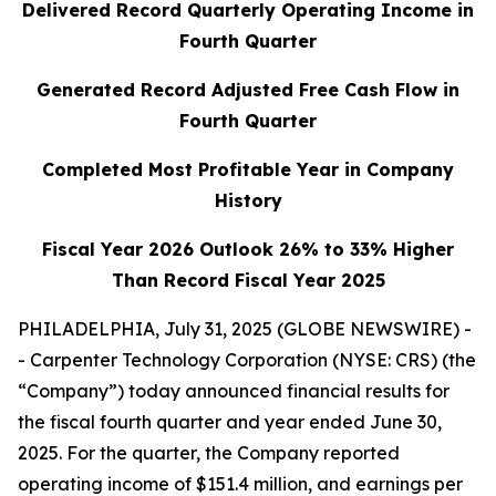
Delivered Record Quarterly Operating Income in
Fourth Quarter
Generated Record Adjusted Free Cash Flow in
Fourth Quarter
Completed Most Profitable Year in Company
History
Fiscal Year 2026 Outlook 26% to 33% Higher
Than Record Fiscal Year 2025
PHILADELPHIA, July 31, 2025 (GLOBE NEWSWIRE) -
- Carpenter Technology Corporation (NYSE: CRS) (the
“Company”) today announced financial results for
the fiscal fourth quarter and year ended June 30,
2025. For the quarter, the Company reported
operating income of $151.4 million, and earnings per