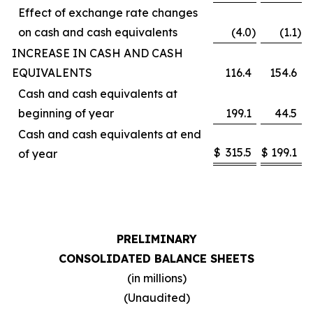
Effect of exchange rate changes
on cash and cash equivalents
(4.0
)
(1.1
)
INCREASE IN CASH AND CASH
EQUIVALENTS
116.4
154.6
Cash and cash equivalents at
beginning of year
199.1
44.5
Cash and cash equivalents at end
$
315.5
$
199.1
of year
PRELIMINARY
CONSOLIDATED BALANCE SHEETS
(in millions)
(Unaudited)