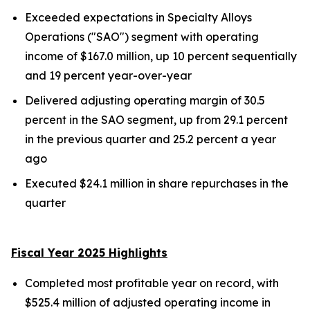
Exceeded expectations in Specialty Alloys
Operations ("SAO") segment with operating
income of $167.0 million, up 10 percent sequentially
and 19 percent year-over-year
Delivered adjusting operating margin of 30.5
percent in the SAO segment, up from 29.1 percent
in the previous quarter and 25.2 percent a year
ago
Executed $24.1 million in share repurchases in the
quarter
Fiscal Year 2025 Highlights
Completed most profitable year on record, with
$525.4 million of adjusted operating income in