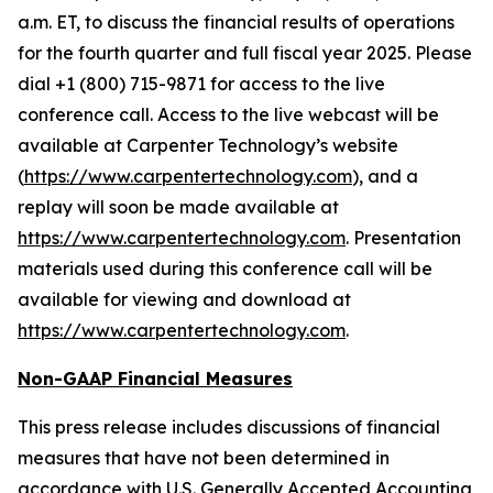
a.m. ET, to discuss the financial results of operations
for the fourth quarter and full fiscal year 2025. Please
dial +1 (800) 715-9871 for access to the live
conference call. Access to the live webcast will be
available at Carpenter Technology’s website
(
https://www.carpentertechnology.com
), and a
replay will soon be made available at
https://www.carpentertechnology.com
. Presentation
materials used during this conference call will be
available for viewing and download at
https://www.carpentertechnology.com
.
Non-GAAP Financial Measures
This press release includes discussions of financial
measures that have not been determined in
accordance with U.S. Generally Accepted Accounting