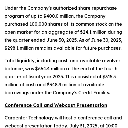
Under the Company’s authorized share repurchase
program of up to $400.0 million, the Company
purchased 100,000 shares of its common stock on the
open market for an aggregate of $24.1 million during
the quarter ended June 30, 2025. As of June 30, 2025,
$298.1 million remains available for future purchases.
Total liquidity, including cash and available revolver
balance, was $664.4 million at the end of the fourth
quarter of fiscal year 2025. This consisted of $315.5
million of cash and $348.9 million of available
borrowings under the Company’s Credit Facility.
Conference Call and Webcast Presentation
Carpenter Technology will host a conference call and
webcast presentation today, July 31, 2025, at 10:00